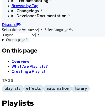
Troubleshooting
Browse by Tag
Changelogs
Developer Documentation
Discord
Select theme
Select language
On this page
On this page
Overview
What Are Playlists?
Creating a Playlist
TAGS
playlists
effects
automation
library
Playlists