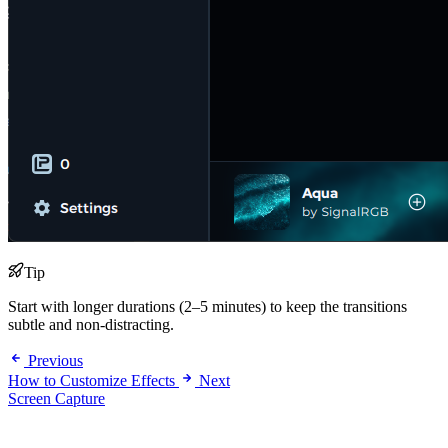
Tip
Start with longer durations (2–5 minutes) to keep the transitions
subtle and non-distracting.
Previous
How to Customize Effects
Next
Screen Capture