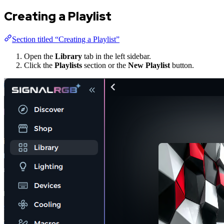
Creating a Playlist
Section titled “Creating a Playlist”
Open the
Library
tab in the left sidebar.
Click the
Playlists
section or the
New Playlist
button.