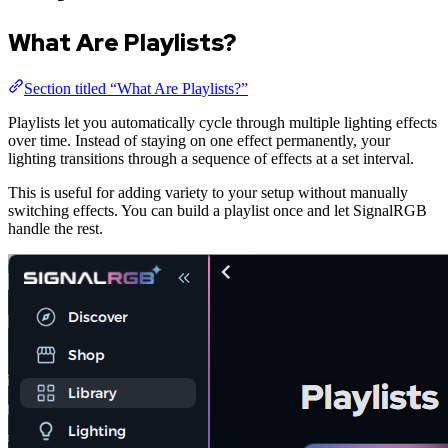
What Are Playlists?
Section titled “What Are Playlists?”
Playlists let you automatically cycle through multiple lighting effects
over time. Instead of staying on one effect permanently, your
lighting transitions through a sequence of effects at a set interval.
This is useful for adding variety to your setup without manually
switching effects. You can build a playlist once and let SignalRGB
handle the rest.