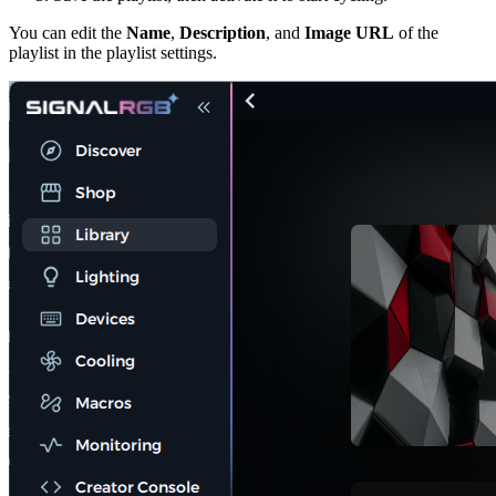
You can edit the
Name
,
Description
, and
Image URL
of the
playlist in the playlist settings.