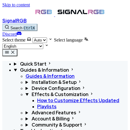
Skip to content
SignalRGB
Search
Ctrl
K
Discord
Select theme
Select language
Quick Start
Guides & Information
Guides & Information
Installation & Setup
Device Configuration
Effects & Customization
How to Customize Effects
Updated
Playlists
Advanced Features
Account & Billing
Community & Support