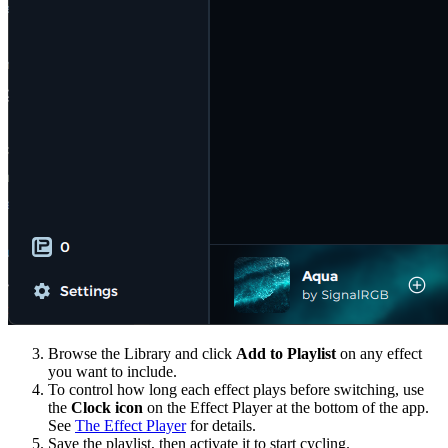
Browse the Library and click
Add to Playlist
on any effect
you want to include.
To control how long each effect plays before switching, use
the
Clock icon
on the Effect Player at the bottom of the app.
See
The Effect Player
for details.
Save the playlist, then activate it to start cycling.