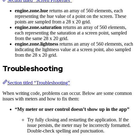
Section titled “Screen Properties”
engine.zone.hue
returns an array of 560 elements, each
representing the hue value of a point on the screen. These
points are sampled from a 28 x 20 grid.
engine.zone.saturation
returns an array of 560 elements,
each representing the saturation at a screen point, sampled
from the same 28 x 20 grid.
engine.zone.lightness
returns an array of 560 elements, each
indicating the lightness value at a screen point, also sampled
from the 28 x 20 grid.
Troubleshooting
Section titled “Troubleshooting”
When writing code, problems can occur. Below are some common
issues with meters and how to fix them:
“My meter or user control doesn’t show up in the app”
Try fully closing and restarting the application. If the
issue persists, the meter may be incorrectly formatted.
Double-check spelling and punctuation.