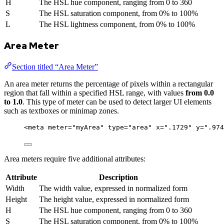
H
The HSL hue component, ranging from 0 to 360
S
The HSL saturation component, from 0% to 100%
L
The HSL lightness component, from 0% to 100%
Area Meter
Section titled “Area Meter”
An area meter returns the percentage of pixels within a rectangular
region that fall within a specified HSL range, with values
from 0.0
to 1.0
. This type of meter can be used to detect larger UI elements
such as textboxes or minimap zones.
<
meta
meter
=
"
myArea
"
type
=
"
area
"
x
=
"
.1729
"
y
=
"
.974
Area meters require five additional attributes:
Attribute
Description
Width
The width value, expressed in normalized form
Height
The height value, expressed in normalized form
H
The HSL hue component, ranging from 0 to 360
S
The HSL saturation component, from 0% to 100%