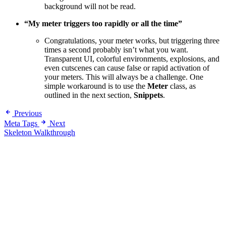
background will not be read.
“My meter triggers too rapidly or all the time”
Congratulations, your meter works, but triggering three
times a second probably isn’t what you want.
Transparent UI, colorful environments, explosions, and
even cutscenes can cause false or rapid activation of
your meters. This will always be a challenge. One
simple workaround is to use the
Meter
class, as
outlined in the next section,
Snippets
.
Previous
Meta Tags
Next
Skeleton Walkthrough