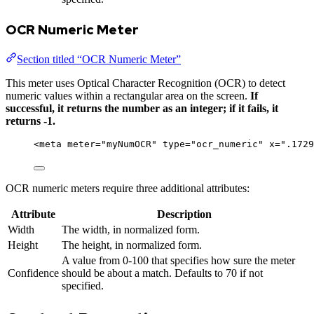
OCR Numeric Meter
Section titled “OCR Numeric Meter”
This meter uses Optical Character Recognition (OCR) to detect
numeric values within a rectangular area on the screen.
If
successful, it returns the number as an integer; if it fails, it
returns -1.
<
meta
meter
=
"
myNumOCR
"
type
=
"
ocr_numeric
"
x
=
"
.1729
OCR numeric meters require three additional attributes:
Attribute
Description
Width
The width, in normalized form.
Height
The height, in normalized form.
A value from 0-100 that specifies how sure the meter
Confidence
should be about a match. Defaults to 70 if not
specified.