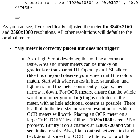
<
resolution
size
=
"
1920x1080
"
x
=
"
0.0557
"
y
=
"
0.9
</
meta
>
As you can see, I’ve specifically adjusted the meter for
3840x2160
and
2560x1080
resolutions. All other resolutions will default to the
original meter.
“My meter is correctly placed but does not trigger
”
As a LightScript developer, this will be a common
issue. Area and linear meters can be finicky on
gradients or transparent UI. Open up an HSL slider
(like this one) and observe your screen until the colors
match. Start with wide ranges in hue, saturation, and
lightness until the meter consistently triggers, then
narrow it down. For OCR meters, ensure that the whole
word or number you’re targeting is included in the
meter, with as little additional content as possible. There
is a limit to the text size or screen resolution on which
OCR meters will work. Placing an OCR meter on a
large “VICTORY” text filling a
1920x1080
screen? No
problem. But try it on a chatbox at
1280x720
and you’ll
see limited results. Also, high contrast between text and
background is ideal for OCR – white text on a white