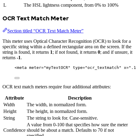
L
The HSL lightness component, from 0% to 100%
OCR Text Match Meter
Section titled “OCR Text Match Meter”
This meter uses Optical Character Recognition (OCR) to look for a
specific string within a defined rectangular area on the screen. If the
string is found, it returns
1
; if not found, it returns
0
; and if unsure, it
returns
-1
.
<
meta
meter
=
"
myTextOCR
"
type
=
"
ocr_textmatch
"
x
=
"
.1
OCR text match meters require four additional attributes:
Attribute
Description
Width
The width, in normalized form.
Height
The height, in normalized form.
String
The string to look for. Case-sensitive.
A value from 0-100 that specifies how sure the meter
Confidence
should be about a match. Defaults to 70 if not
specified.