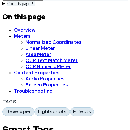
On this page
On this page
Overview
Meters
Normalized Coordinates
Linear Meter
Area Meter
OCR Text Match Meter
OCR Numeric Meter
Content Properties
Audio Properties
Screen Properties
Troubleshooting
TAGS
Developer
Lightscripts
Effects
Smart Tags