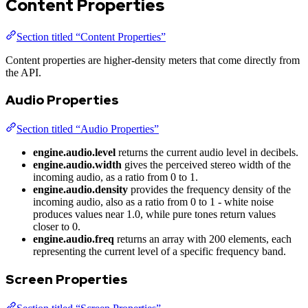
Content Properties
Section titled “Content Properties”
Content properties are higher-density meters that come directly from
the API.
Audio Properties
Section titled “Audio Properties”
engine.audio.level
returns the current audio level in decibels.
engine.audio.width
gives the perceived stereo width of the
incoming audio, as a ratio from 0 to 1.
engine.audio.density
provides the frequency density of the
incoming audio, also as a ratio from 0 to 1 - white noise
produces values near 1.0, while pure tones return values
closer to 0.
engine.audio.freq
returns an array with 200 elements, each
representing the current level of a specific frequency band.
Screen Properties