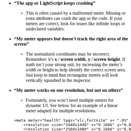
“The app or LightScript keeps crashing”
This is often caused by a malformed meter. Missing or
extra attributes can crash the app or the code. If your
meters are correct, look for issues like infinite loops or
undeclared variables.
“My meter appears but doesn’t track the right area of the
screen”
The normalized coordinates may be incorrect.
Remember: it’s
x / screen width
,
y / screen height
. If
math isn’t your strong suit, try increasing the meter’s
width or height to help identify the correct screen area.
Just keep in mind that rectangular meters will look
vertically squashed in the inspector.
“My meter works on one resolution, but not on others”
Fortunately, you won’t need multiple meters for
dynamic UI. See below for an example of a linear
meter adapted for multiple resolutions.
<
meta
meter
=
"
health
"
tags
=
"
vlc,fortnite
"
x
= 
"
.05
"
<
resolution
size
=
"
3440x1440
"
x
=
"
0.1666
"
y
=
"
0.8
<
resolution
size
=
"
2560x1080
"
x
=
"
0.1666
"
y
=
"
0.8