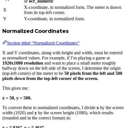
or
ocr_numeric
X-coordinate, in normalized form. The meter is drawn
X
from its top-left corner.
Y
Y-coordinate, in normalized form.
Normalized Coordinates
Section titled “Normalized Coordinates”
X and Y coordinates, along with height and width, must be entered
as normalized values. For example, if I’m playing a game at
1920x1080 resolution
and want to place a small meter roughly
halfway down on the left side of the screen, I determine the origin
(top-left corner) of the meter to be
50 pixels from the left and 500
pixels down from the top-left corner of the screen.
This gives me:
x = 50, y = 500.
To convert these to normalized coordinates, I divide
x
by the screen
width (1920) and
y
by the screen height (1080), which results
(rounded and in the correct format) in:
x = “.026”, y = “.463”