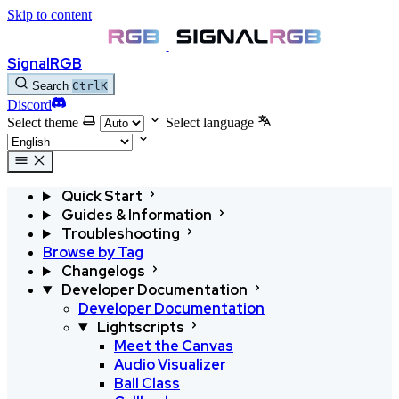
Skip to content
SignalRGB
Search
Ctrl
K
Discord
Select theme
Select language
Quick Start
Guides & Information
Troubleshooting
Browse by Tag
Changelogs
Developer Documentation
Developer Documentation
Lightscripts
Meet the Canvas
Audio Visualizer
Ball Class