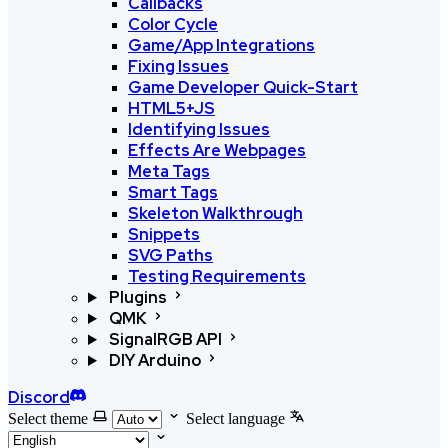
Callbacks
Color Cycle
Game/App Integrations
Fixing Issues
Game Developer Quick-Start
HTML5+JS
Identifying Issues
Effects Are Webpages
Meta Tags
Smart Tags
Skeleton Walkthrough
Snippets
SVG Paths
Testing Requirements
Plugins
QMK
SignalRGB API
DIY Arduino
Discord
Select theme
Select language