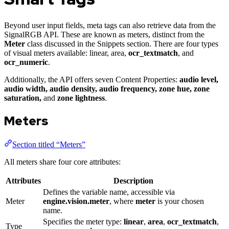
Beyond user input fields, meta tags can also retrieve data from the
SignalRGB API. These are known as meters, distinct from the
Meter
class discussed in the Snippets section. There are four types
of visual meters available: linear, area,
ocr_textmatch
, and
ocr_numeric
.
Additionally, the API offers seven Content Properties:
audio level,
audio width, audio density, audio frequency, zone hue, zone
saturation,
and
zone lightness
.
Meters
Section titled “Meters”
All meters share four core attributes:
Attributes
Description
Defines the variable name, accessible via
Meter
engine.vision.meter
, where
meter
is your chosen
name.
Specifies the meter type:
linear
,
area
,
ocr_textmatch
,
Type