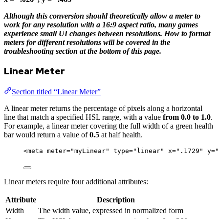
Although this conversion should theoretically allow a meter to
work for any resolution with a 16:9 aspect ratio, many games
experience small UI changes between resolutions. How to format
meters for different resolutions will be covered in the
troubleshooting section at the bottom of this page.
Linear Meter
Section titled “Linear Meter”
A linear meter returns the percentage of pixels along a horizontal
line that match a specified HSL range, with a value
from 0.0 to 1.0
.
For example, a linear meter covering the full width of a green health
bar would return a value of
0.5
at half health.
<
meta
meter
=
"
myLinear
"
type
=
"
linear
"
x
=
"
.1729
"
y
=
"
Linear meters require four additional attributes:
Attribute
Description
Width
The width value, expressed in normalized form