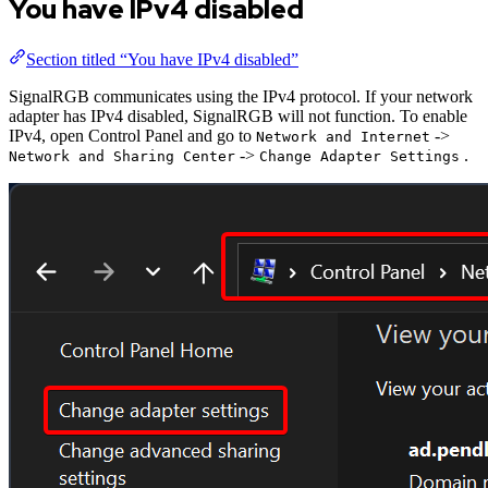
You have IPv4 disabled
Section titled “You have IPv4 disabled”
SignalRGB communicates using the IPv4 protocol. If your network
adapter has IPv4 disabled, SignalRGB will not function. To enable
IPv4, open Control Panel and go to
->
Network and Internet
->
.
Network and Sharing Center
Change Adapter Settings