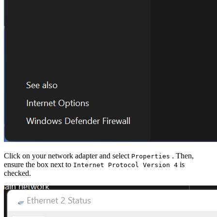
Click on your network adapter and select
. Then,
Properties
ensure the box next to
is
Internet Protocol Version 4
checked.