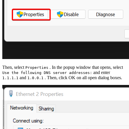
Then, select
. In the popup window that opens, select
Properties
and enter
Use the following DNS server addresses:
and
. Then, click OK on all open dialog boxes.
1.1.1.1
1.0.0.1