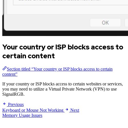
Your country or ISP blocks access to
certain content
Section titled “Your country or ISP blocks access to certain
content”
If your country or ISP blocks access to certain websites or services,
you may need to utilize a Virtual Private Network (VPN) to use
SignalRGB.
Previous
Keyboard or Mouse Not Working
Next
Memory Usage Issues