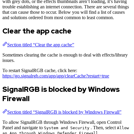
with grey dots, or the effects thumbnails aren’t loading, it’s having
trouble establishing an internet connection. There are several things
that can cause those to occur. Below you will find a list of causes
and solutions ordered from most common to least common.
Clear the app cache
Section titled “Clear the app cache”
Sometimes clearing the cache is enough to deal with effects/library
issues.
To restart SignalRGB cache, click here:
https://go.signalrgb.com/app/app/clearCache?restart=true
SignalRGB is blocked by Windows
Firewall
Section titled “SignalRGB is blocked by Windows Firewall”
To allow SignalRGB through Windows Firewall, open Control
Panel and navigate to
. Then, select
System and Security
Allow
.
an App through Windows Defender Firewall