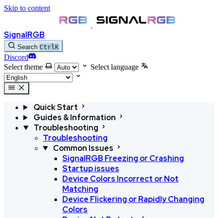
Skip to content
SignalRGB
Search
Ctrl
K
Discord
Select theme
Select language
Quick Start
Guides & Information
Troubleshooting
Troubleshooting
Common Issues
SignalRGB Freezing or Crashing
Startup issues
Device Colors Incorrect or Not
Matching
Device Flickering or Rapidly Changing
Colors