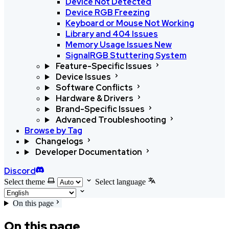
Device Not Detected
Device RGB Freezing
Keyboard or Mouse Not Working
Library and 404 Issues
Memory Usage Issues
New
SignalRGB Stuttering System
Feature-Specific Issues
Device Issues
Software Conflicts
Hardware & Drivers
Brand-Specific Issues
Advanced Troubleshooting
Browse by Tag
Changelogs
Developer Documentation
Discord
Select theme
Select language
On this page
On this page