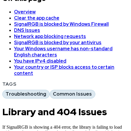
Overview
Clear the app cache
SignalRGB is blocked by Windows Firewall
DNS Issues
Network app blocking requests
SignalRGB is blocked by your antivirus
Your Windows username has non-standard
English characters
You have IPv4 disabled
Your country or ISP blocks access to certain
content
TAGS
Troubleshooting
Common Issues
Library and 404 Issues
If SignalRGB is showing a 404 error, the library is failing to load