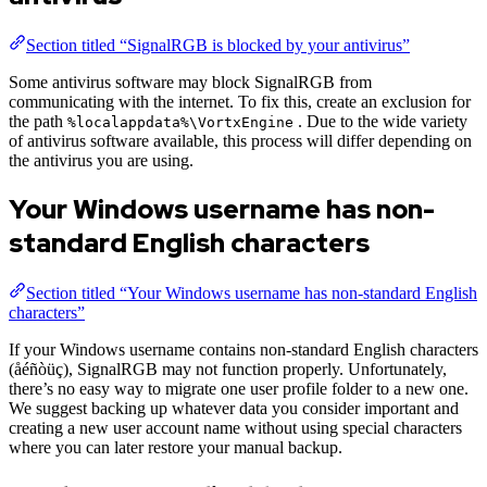
Section titled “SignalRGB is blocked by your antivirus”
Some antivirus software may block SignalRGB from
communicating with the internet. To fix this, create an exclusion for
the path
. Due to the wide variety
%localappdata%\VortxEngine
of antivirus software available, this process will differ depending on
the antivirus you are using.
Your Windows username has non-
standard English characters
Section titled “Your Windows username has non-standard English
characters”
If your Windows username contains non-standard English characters
(åéñòüç), SignalRGB may not function properly. Unfortunately,
there’s no easy way to migrate one user profile folder to a new one.
We suggest backing up whatever data you consider important and
creating a new user account name without using special characters
where you can later restore your manual backup.