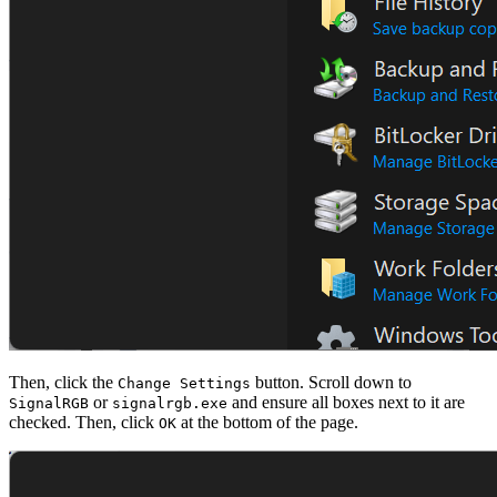
Then, click the
button. Scroll down to
Change Settings
or
and ensure all boxes next to it are
SignalRGB
signalrgb.exe
checked. Then, click
at the bottom of the page.
OK