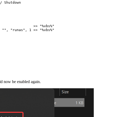
/
 Shutdown
                
>>
"
%vbs%
"
""
,
"
runas
"
,
1
>>
"
%vbs%
"
uld now be enabled again.