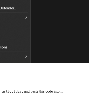
and paste this code into it:
fastboot.bat