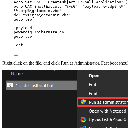
echo Set UAC 
=
 CreateObject^(
"
Shell.Application
"
^)
echo UAC.ShellExecute 
"
%~s0
"
,
"
payload %~sdp0 %*
"
,
"
%temp%\getadmin.vbs
"
del 
"
%temp%\getadmin.vbs
"
goto :eof
:payload
powercfg 
/
hibernate on
goto :eof
:eof
Right click on the file, and click Run as Administrator. Fast boot sho