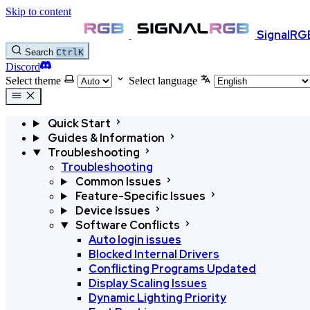
Skip to content
SignalRG
Search
Ctrl
K
Discord
Select theme
Select language
Quick Start
Guides & Information
Troubleshooting
Troubleshooting
Common Issues
Feature-Specific Issues
Device Issues
Software Conflicts
Auto login issues
Blocked Internal Drivers
Conflicting Programs
Updated
Display Scaling Issues
Dynamic Lighting Priority