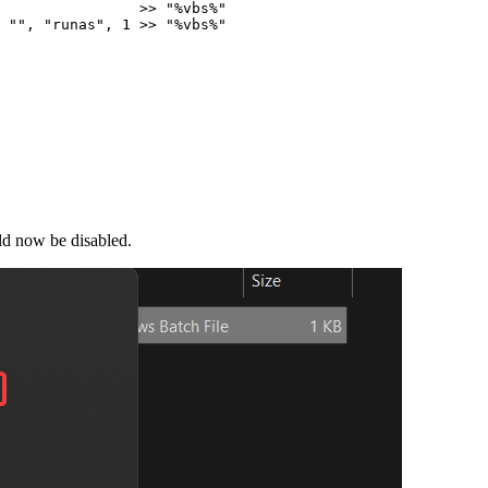
                
>>
"
%vbs%
"
""
,
"
runas
"
,
1
>>
"
%vbs%
"
uld now be disabled.