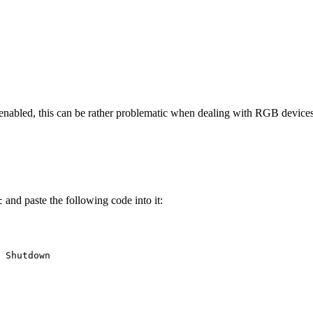
bled, this can be rather problematic when dealing with RGB devices (at
and paste the following code into it:
t
 Shutdown