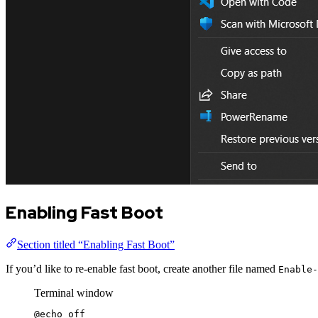
Enabling Fast Boot
Section titled “Enabling Fast Boot”
If you’d like to re-enable fast boot, create another file named
Enable-
Terminal window
@echo
 off