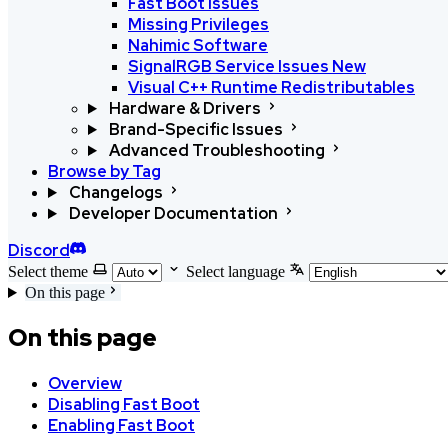
Fast Boot issues
Missing Privileges
Nahimic Software
SignalRGB Service Issues
New
Visual C++ Runtime Redistributables
Hardware & Drivers
Brand-Specific Issues
Advanced Troubleshooting
Browse by Tag
Changelogs
Developer Documentation
Discord
Select theme
Select language
On this page
On this page
Overview
Disabling Fast Boot
Enabling Fast Boot