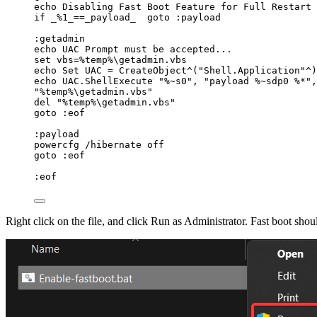
echo Disabling Fast Boot Feature 
for
 Full Restart 
if
_
%
1_
==
_payload_  goto :payload
:getadmin
echo UAC Prompt must be accepted...
set vbs
=%
temp
%
\getadmin.vbs
echo Set UAC 
=
 CreateObject^(
"
Shell.Application
"
^)
echo UAC.ShellExecute 
"
%~s0
"
,
"
payload %~sdp0 %*
"
,
"
%temp%\getadmin.vbs
"
del 
"
%temp%\getadmin.vbs
"
goto :eof
:payload
powercfg 
/
hibernate off
goto :eof
:eof
Right click on the file, and click Run as Administrator. Fast boot sho