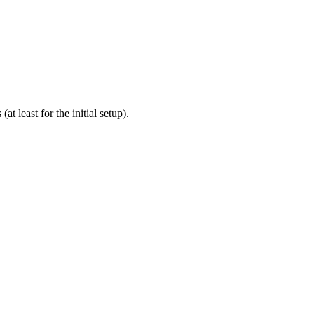
 least for the initial setup).