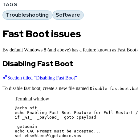
TAGS
Troubleshooting
Software
Fast Boot issues
By default Windows 8 (and above) has a feature known as Fast Boot ena
Disabling Fast Boot
Section titled “Disabling Fast Boot”
To disable fast boot, create a new file named
Disable-fastboot.ba
Terminal window
@echo
 off
echo Enabling Fast Boot Feature 
for
 Full Restart 
/
if
_
%
1_
==
_payload_  goto :payload
:getadmin
echo UAC Prompt must be accepted...
set vbs
=%
temp
%
\getadmin.vbs