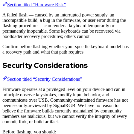
Section titled “Hardware Risk”
A failed flash — caused by an interrupted power supply, an
incompatible build, a bug in the firmware, or user error during the
flashing procedure — can render a keyboard temporarily or
permanently inoperable. Some keyboards can be recovered via
bootloader recovery procedures; others cannot.
Confirm before flashing whether your specific keyboard model has
a recovery path and what that path requires.
Security Considerations
Section titled “Security Considerations”
Firmware operates at a privileged level on your device and can in
principle observe keystrokes, modify input behavior, and
communicate over USB. Community-maintained firmware has not
been security-reviewed by SignalRGB. We have no reason to
believe the firmware builds currently maintained by community
members are malicious, but we cannot verify the integrity of every
commit, fork, or build artifact.
Before flashing, you should: