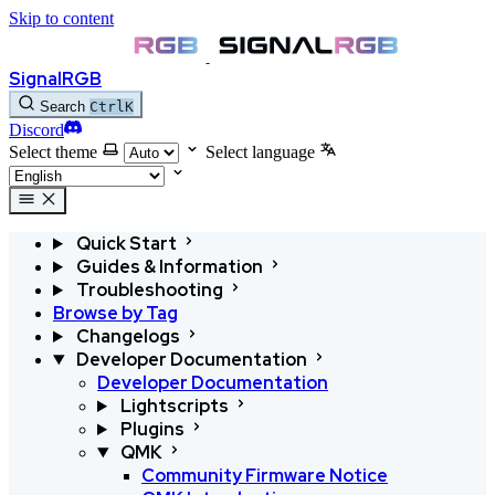
Skip to content
SignalRGB
Search
Ctrl
K
Discord
Select theme
Select language
Quick Start
Guides & Information
Troubleshooting
Browse by Tag
Changelogs
Developer Documentation
Developer Documentation
Lightscripts
Plugins
QMK
Community Firmware Notice