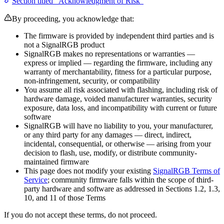
Section titled “Acknowledgment of Risk”
By proceeding, you acknowledge that:
The firmware is provided by independent third parties and is
not a SignalRGB product
SignalRGB makes no representations or warranties —
express or implied — regarding the firmware, including any
warranty of merchantability, fitness for a particular purpose,
non-infringement, security, or compatibility
You assume all risk associated with flashing, including risk of
hardware damage, voided manufacturer warranties, security
exposure, data loss, and incompatibility with current or future
software
SignalRGB will have no liability to you, your manufacturer,
or any third party for any damages — direct, indirect,
incidental, consequential, or otherwise — arising from your
decision to flash, use, modify, or distribute community-
maintained firmware
This page does not modify your existing
SignalRGB Terms of
Service
; community firmware falls within the scope of third-
party hardware and software as addressed in Sections 1.2, 1.3,
10, and 11 of those Terms
If you do not accept these terms, do not proceed.