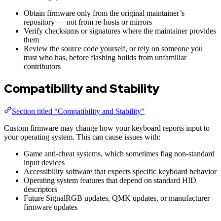
Obtain firmware only from the original maintainer’s
repository — not from re-hosts or mirrors
Verify checksums or signatures where the maintainer provides
them
Review the source code yourself, or rely on someone you
trust who has, before flashing builds from unfamiliar
contributors
Compatibility and Stability
Section titled “Compatibility and Stability”
Custom firmware may change how your keyboard reports input to
your operating system. This can cause issues with:
Game anti-cheat systems, which sometimes flag non-standard
input devices
Accessibility software that expects specific keyboard behavior
Operating system features that depend on standard HID
descriptors
Future SignalRGB updates, QMK updates, or manufacturer
firmware updates