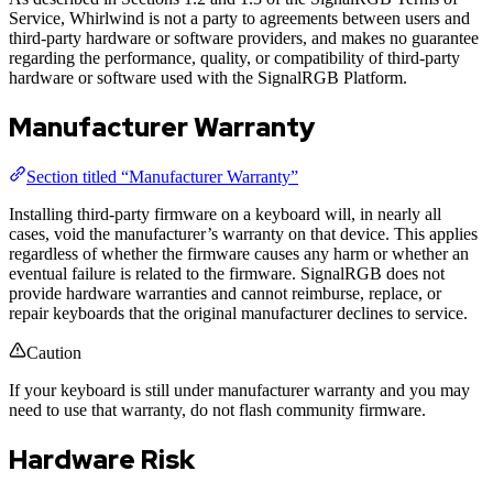
Service, Whirlwind is not a party to agreements between users and
third-party hardware or software providers, and makes no guarantee
regarding the performance, quality, or compatibility of third-party
hardware or software used with the SignalRGB Platform.
Manufacturer Warranty
Section titled “Manufacturer Warranty”
Installing third-party firmware on a keyboard will, in nearly all
cases, void the manufacturer’s warranty on that device. This applies
regardless of whether the firmware causes any harm or whether an
eventual failure is related to the firmware. SignalRGB does not
provide hardware warranties and cannot reimburse, replace, or
repair keyboards that the original manufacturer declines to service.
Caution
If your keyboard is still under manufacturer warranty and you may
need to use that warranty, do not flash community firmware.
Hardware Risk