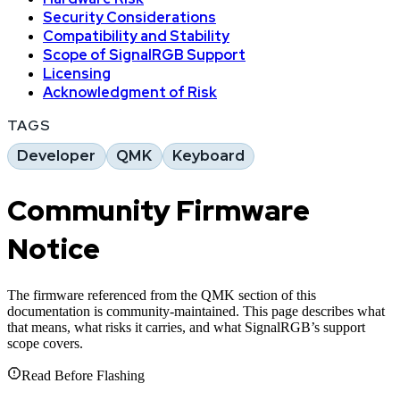
Security Considerations
Compatibility and Stability
Scope of SignalRGB Support
Licensing
Acknowledgment of Risk
TAGS
Developer
QMK
Keyboard
Community Firmware
Notice
The firmware referenced from the QMK section of this
documentation is community-maintained. This page describes what
that means, what risks it carries, and what SignalRGB’s support
scope covers.
Read Before Flashing