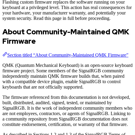
Flashing custom firmware replaces the software running on your
keyboard at a privileged level. This action has real consequences for
your hardware, your manufacturer warranty, and potentially your
system security. Read this page in full before proceeding.
About Community-Maintained QMK
Firmware
Section titled “About Community-Maintained QMK Firmware”
QMK (Quantum Mechanical Keyboard) is an open-source keyboard
firmware project. Some members of the SignalRGB community
independently maintain QMK firmware builds that, when paired
with a compatible device plugin, enable SignalRGB to control
keyboards that are not officially supported.
The firmware referenced from this documentation is not developed,
built, distributed, audited, signed, tested, or maintained by
SignalRGB. It is the work of independent community members who
are not employees, contractors, or agents of SignalRGB. Linking to
a community repository from SignalRGB documentation does not
constitute endorsement, certification, or warranty of that firmware.
As described in Sections 1.2 and 1.3 of the SignalRGB Terms of