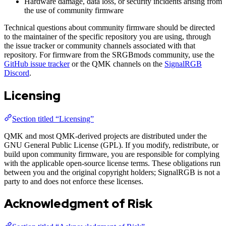
Hardware damage, data loss, or security incidents arising from
the use of community firmware
Technical questions about community firmware should be directed
to the maintainer of the specific repository you are using, through
the issue tracker or community channels associated with that
repository. For firmware from the SRGBmods community, use the
GitHub issue tracker
or the QMK channels on the
SignalRGB
Discord
.
Licensing
Section titled “Licensing”
QMK and most QMK-derived projects are distributed under the
GNU General Public License (GPL). If you modify, redistribute, or
build upon community firmware, you are responsible for complying
with the applicable open-source license terms. These obligations run
between you and the original copyright holders; SignalRGB is not a
party to and does not enforce these licenses.
Acknowledgment of Risk