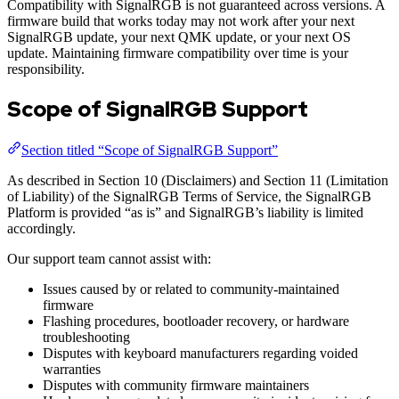
Compatibility with SignalRGB is not guaranteed across versions. A
firmware build that works today may not work after your next
SignalRGB update, your next QMK update, or your next OS
update. Maintaining firmware compatibility over time is your
responsibility.
Scope of SignalRGB Support
Section titled “Scope of SignalRGB Support”
As described in Section 10 (Disclaimers) and Section 11 (Limitation
of Liability) of the SignalRGB Terms of Service, the SignalRGB
Platform is provided “as is” and SignalRGB’s liability is limited
accordingly.
Our support team cannot assist with:
Issues caused by or related to community-maintained
firmware
Flashing procedures, bootloader recovery, or hardware
troubleshooting
Disputes with keyboard manufacturers regarding voided
warranties
Disputes with community firmware maintainers