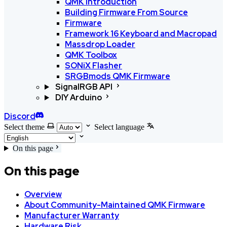
QMK Introduction
Building Firmware From Source
Firmware
Framework 16 Keyboard and Macropad
Massdrop Loader
QMK Toolbox
SONiX Flasher
SRGBmods QMK Firmware
SignalRGB API
DIY Arduino
Discord
Select theme
Select language
On this page
On this page
Overview
About Community-Maintained QMK Firmware
Manufacturer Warranty
Hardware Risk