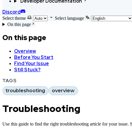
Developer Documentation
Discord
Select theme
Select language
On this page
On this page
Overview
Before You Start
Find Your Issue
Still Stuck?
TAGS
troubleshooting
overview
Troubleshooting
Use this guide to find the right troubleshooting article for your issue. 