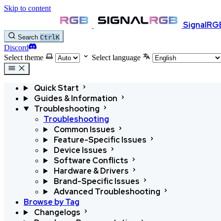
Skip to content
SignalRG
Search
Ctrl
K
Discord
Select theme
Select language
Quick Start
Guides & Information
Troubleshooting
Troubleshooting
Common Issues
Feature-Specific Issues
Device Issues
Software Conflicts
Hardware & Drivers
Brand-Specific Issues
Advanced Troubleshooting
Browse by Tag
Changelogs