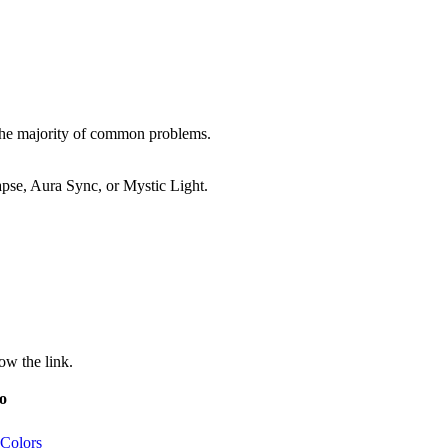
 the majority of common problems.
pse, Aura Sync, or Mystic Light.
ow the link.
o
 Colors