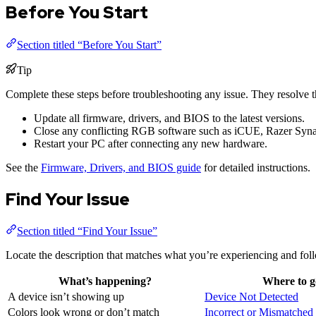
Before You Start
Section titled “Before You Start”
Tip
Complete these steps before troubleshooting any issue. They resolve
Update all firmware, drivers, and BIOS to the latest versions.
Close any conflicting RGB software such as iCUE, Razer Syna
Restart your PC after connecting any new hardware.
See the
Firmware, Drivers, and BIOS guide
for detailed instructions.
Find Your Issue
Section titled “Find Your Issue”
Locate the description that matches what you’re experiencing and foll
What’s happening?
Where to g
A device isn’t showing up
Device Not Detected
Colors look wrong or don’t match
Incorrect or Mismatched