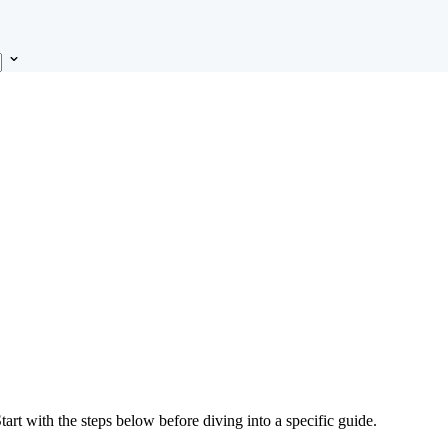
Start with the steps below before diving into a specific guide.