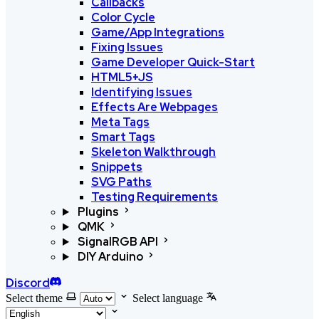
Callbacks
Color Cycle
Game/App Integrations
Fixing Issues
Game Developer Quick-Start
HTML5+JS
Identifying Issues
Effects Are Webpages
Meta Tags
Smart Tags
Skeleton Walkthrough
Snippets
SVG Paths
Testing Requirements
Plugins
QMK
SignalRGB API
DIY Arduino
Discord
Select theme
Select language