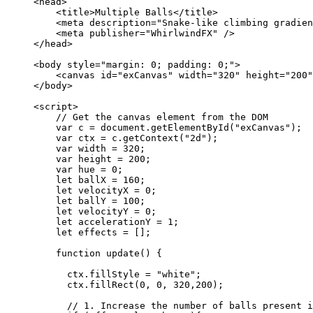
<
head
>
<
title
>
Multiple Balls
</
title
>
<
meta
description
=
"
Snake-like climbing gradien
<
meta
publisher
=
"
WhirlwindFX
"
 />
</
head
>
<
body
style
=
"
margin: 0; padding: 0;
"
>
<
canvas
id
=
"
exCanvas
"
width
=
"
320
"
height
=
"
200
"
</
body
>
<
script
>
// Get the canvas element from the DOM
var 
c
 = 
document
.
getElementById
(
"
exCanvas
"
);
var 
ctx
 = 
c
.
getContext
(
"
2d
"
);
var 
width
 = 
320
;
var 
height
 = 
200
;
var 
hue
 = 
0
;
let 
ballX
 = 
160
;
let 
velocityX
 = 
0
;
let 
ballY
 = 
100
;
let 
velocityY
 = 
0
;
let 
accelerationY
 = 
1
;
let 
effects
 =
 [];
function
update
()
 {
ctx
.
fillStyle
=
"
white
"
;
ctx
.
fillRect
(
0
,
0
,
320
,
200
);
// 1. Increase the number of balls present i