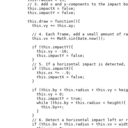
// 3. Add x and y-compnents to the impact bo
this
.
impactX
=
false
;
this
.
impactY
=
false
;
this
.
draw
=
function
()
{
this
.
vy
+=
this
.
ay
;
// 4. Each frame, add a small amount of ra
this
.
vx
+=
Math
.
sin
(
Date
.
now
());
if
 (
this
.
impactY
){
this
.
vy
=
-
10
;
this
.
impactY
=
false
;
}
// 5. If a horizontal impact is detected, 
if
 (
this
.
impactX
){
this
.
vx
*=
-
.9
;
this
.
impactX
=
false
;
}
if
 (
this
.
by
+
this
.
radius
+
this
.
vy
>
heig
this
.
vy
=
0
;
this
.
impactY
=
true
;
while
 (
this
.
by
+
this
.
radius
<
height
){
this
.
by
++
;
}
}
// 6. Detect a horizontal impact left or r
if
 (
this
.
bx
+
this
.
radius
+
this
.
vx
>
widt