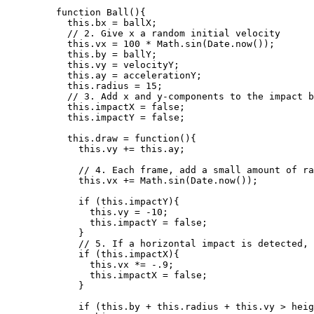
function
Ball
()
{
this
.
bx
=
ballX
;
// 2. Give x a random initial velocity
this
.
vx
=
100
*
Math
.
sin
(
Date
.
now
());
this
.
by
=
ballY
;
this
.
vy
=
velocityY
;
this
.
ay
=
accelerationY
;
this
.
radius
=
15
;
// 3. Add x and y-components to the impact b
this
.
impactX
=
false
;
this
.
impactY
=
false
;
this
.
draw
=
function
()
{
this
.
vy
+=
this
.
ay
;
// 4. Each frame, add a small amount of ra
this
.
vx
+=
Math
.
sin
(
Date
.
now
());
if
 (
this
.
impactY
){
this
.
vy
=
-
10
;
this
.
impactY
=
false
;
}
// 5. If a horizontal impact is detected, 
if
 (
this
.
impactX
){
this
.
vx
*=
-
.9
;
this
.
impactX
=
false
;
}
if
 (
this
.
by
+
this
.
radius
+
this
.
vy
>
heig