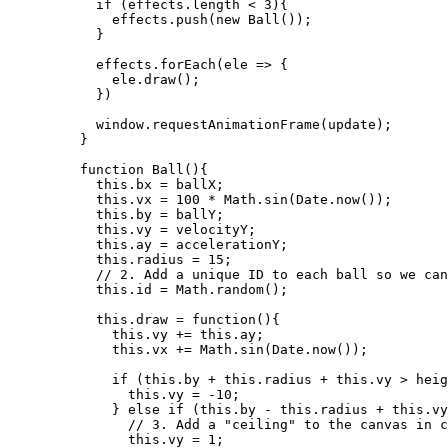
if
 (
effects
.
length
<
3
){
effects
.
push
(
new
Ball
());
}
effects
.
forEach
(
ele
=>
 {
ele
.
draw
();
})
window
.
requestAnimationFrame
(
update
);
}
function
Ball
()
{
this
.
bx
=
ballX
;
this
.
vx
=
100
*
Math
.
sin
(
Date
.
now
());
this
.
by
=
ballY
;
this
.
vy
=
velocityY
;
this
.
ay
=
accelerationY
;
this
.
radius
=
15
;
// 2. Add a unique ID to each ball so we can
this
.
id
=
Math
.
random
();
this
.
draw
=
function
()
{
this
.
vy
+=
this
.
ay
;
this
.
vx
+=
Math
.
sin
(
Date
.
now
());
if
 (
this
.
by
+
this
.
radius
+
this
.
vy
>
heig
this
.
vy
=
-
10
;
} 
else
if
 (
this
.
by
-
this
.
radius
+
this
.
vy
// 3. Add a "ceiling" to the canvas in c
this
.
vy
=
1
;