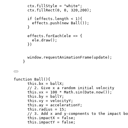
ctx
.
fillStyle
=
"
white
"
;
ctx
.
fillRect
(
0
,
0
,
320
,
200
);
if
 (
effects
.
length
<
1
){
effects
.
push
(
new
Ball
());
}
effects
.
forEach
(
ele
=>
 {
ele
.
draw
();
})
window
.
requestAnimationFrame
(
update
);
}
function
Ball
()
{
this
.
bx
=
ballX
;
// 2. Give x a random initial velocity
this
.
vx
=
100
*
Math
.
sin
(
Date
.
now
());
this
.
by
=
ballY
;
this
.
vy
=
velocityY
;
this
.
ay
=
accelerationY
;
this
.
radius
=
15
;
// 3. Add x and y-compnents to the impact bo
this
.
impactX
=
false
;
this
.
impactY
=
false
;