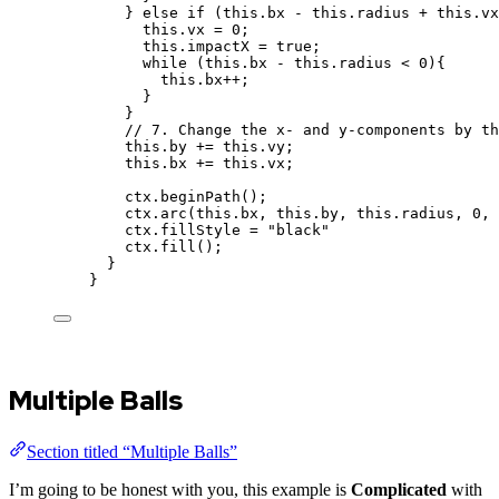
} 
else
if
 (
this
.
bx
-
this
.
radius
+
this
.
vx
this
.
vx
=
0
;
this
.
impactX
=
true
;
while
 (
this
.
bx
-
this
.
radius
<
0
){
this
.
bx
++
;
}
}
// 7. Change the x- and y-components by th
this
.
by
+=
this
.
vy
;
this
.
bx
+=
this
.
vx
;
ctx
.
beginPath
();
ctx
.
arc
(
this
.
bx
,
this
.
by
,
this
.
radius
,
0
,
ctx
.
fillStyle
=
"
black
"
ctx
.
fill
();
}
}
Multiple Balls
Section titled “Multiple Balls”
I’m going to be honest with you, this example is
Complicated
with