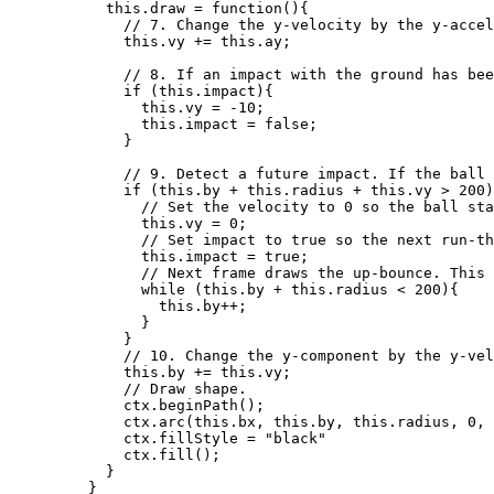
this
.
draw
=
function
()
{
// 7. Change the y-velocity by the y-accel
this
.
vy
+=
this
.
ay
;
// 8. If an impact with the ground has bee
if
 (
this
.
impact
){
this
.
vy
=
-
10
;
this
.
impact
=
false
;
}
// 9. Detect a future impact. If the ball 
if
 (
this
.
by
+
this
.
radius
+
this
.
vy
>
200
)
// Set the velocity to 0 so the ball sta
this
.
vy
=
0
;
// Set impact to true so the next run-th
this
.
impact
=
true
;
// Next frame draws the up-bounce. This 
while
 (
this
.
by
+
this
.
radius
<
200
){
this
.
by
++
;
}
}
// 10. Change the y-component by the y-vel
this
.
by
+=
this
.
vy
;
// Draw shape.
ctx
.
beginPath
();
ctx
.
arc
(
this
.
bx
,
this
.
by
,
this
.
radius
,
0
,
ctx
.
fillStyle
=
"
black
"
ctx
.
fill
();
}
}