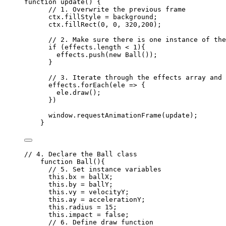
function
update
()
 {
// 1. Overwrite the previous frame
ctx
.
fillStyle
=
background
;
ctx
.
fillRect
(
0
,
0
,
320
,
200
);
// 2. Make sure there is one instance of the
if
 (
effects
.
length
<
1
){
effects
.
push
(
new
Ball
());
}
// 3. Iterate through the effects array and 
effects
.
forEach
(
ele
=>
 {
ele
.
draw
();
})
window
.
requestAnimationFrame
(
update
);
}
// 4. Declare the Ball class
function
Ball
()
{
// 5. Set instance variables
this
.
bx
=
ballX
;
this
.
by
=
ballY
;
this
.
vy
=
velocityY
;
this
.
ay
=
accelerationY
;
this
.
radius
=
15
;
this
.
impact
=
false
;
// 6. Define draw function