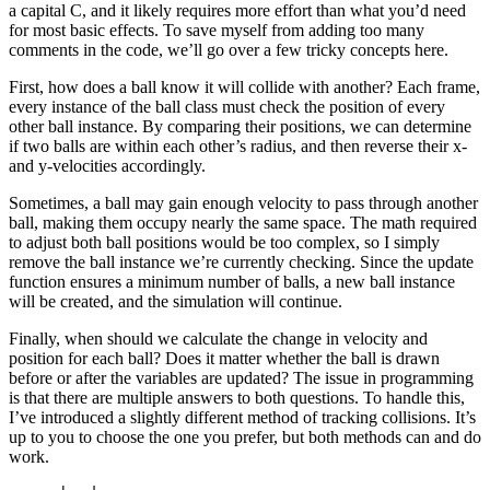
a capital C, and it likely requires more effort than what you’d need
for most basic effects. To save myself from adding too many
comments in the code, we’ll go over a few tricky concepts here.
First, how does a ball know it will collide with another? Each frame,
every instance of the ball class must check the position of every
other ball instance. By comparing their positions, we can determine
if two balls are within each other’s radius, and then reverse their x-
and y-velocities accordingly.
Sometimes, a ball may gain enough velocity to pass through another
ball, making them occupy nearly the same space. The math required
to adjust both ball positions would be too complex, so I simply
remove the ball instance we’re currently checking. Since the update
function ensures a minimum number of balls, a new ball instance
will be created, and the simulation will continue.
Finally, when should we calculate the change in velocity and
position for each ball? Does it matter whether the ball is drawn
before or after the variables are updated? The issue in programming
is that there are multiple answers to both questions. To handle this,
I’ve introduced a slightly different method of tracking collisions. It’s
up to you to choose the one you prefer, but both methods can and do
work.