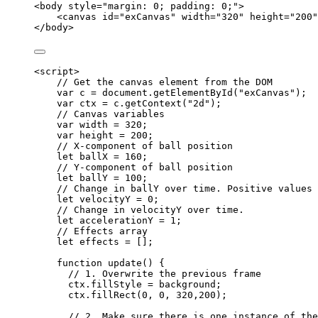
<
body
style
=
"
margin: 0; padding: 0;
"
>
<
canvas
id
=
"
exCanvas
"
width
=
"
320
"
height
=
"
200
"
</
body
>
<
script
>
// Get the canvas element from the DOM
var 
c
 = 
document
.
getElementById
(
"
exCanvas
"
);
var 
ctx
 = 
c
.
getContext
(
"
2d
"
);
// Canvas variables
var 
width
 = 
320
;
var 
height
 = 
200
;
// X-component of ball position
let 
ballX
 = 
160
;
// Y-component of ball position
let 
ballY
 = 
100
;
// Change in ballY over time. Positive values 
let 
velocityY
 = 
0
;
// Change in velocityY over time.
let 
accelerationY
 = 
1
;
// Effects array
let 
effects
 =
 [];
function
update
()
 {
// 1. Overwrite the previous frame
ctx
.
fillStyle
=
background
;
ctx
.
fillRect
(
0
,
0
,
320
,
200
);
// 2. Make sure there is one instance of the