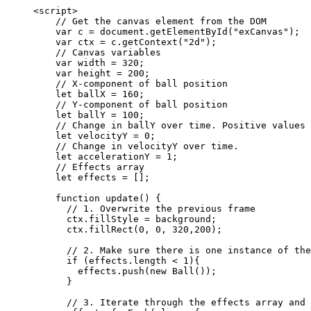
<
script
>
// Get the canvas element from the DOM
var 
c
 = 
document
.
getElementById
(
"
exCanvas
"
);
var 
ctx
 = 
c
.
getContext
(
"
2d
"
);
// Canvas variables
var 
width
 = 
320
;
var 
height
 = 
200
;
// X-component of ball position
let 
ballX
 = 
160
;
// Y-component of ball position
let 
ballY
 = 
100
;
// Change in ballY over time. Positive values 
let 
velocityY
 = 
0
;
// Change in velocityY over time.
let 
accelerationY
 = 
1
;
// Effects array
let 
effects
 =
 [];
function
update
()
 {
// 1. Overwrite the previous frame
ctx
.
fillStyle
=
background
;
ctx
.
fillRect
(
0
,
0
,
320
,
200
);
// 2. Make sure there is one instance of the
if
 (
effects
.
length
<
1
){
effects
.
push
(
new
Ball
());
}
// 3. Iterate through the effects array and 