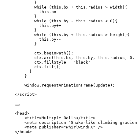
}
while
 (
this
.
bx
+
this
.
radius
>
width
){
this
.
bx--
}
while
 (
this
.
by
-
this
.
radius
<
0
){
this
.
by
++
}
while
 (
this
.
by
+
this
.
radius
>
height
){
this
.
by--
}
ctx
.
beginPath
();
ctx
.
arc
(
this
.
bx
,
this
.
by
,
this
.
radius
,
0
,
ctx
.
fillStyle
=
"
black
"
ctx
.
fill
();
}
}
window
.
requestAnimationFrame
(
update
);
</
script
>
<
head
>
<
title
>
Multiple Balls
</
title
>
<
meta
description
=
"
Snake-like climbing gradien
<
meta
publisher
=
"
WhirlwindFX
"
 />
</
head
>