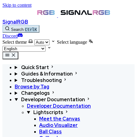
Skip to content
SignalRGB
Search
Ctrl
K
Discord
Select theme
Select language
Quick Start
Guides & Information
Troubleshooting
Browse by Tag
Changelogs
Developer Documentation
Developer Documentation
Lightscripts
Meet the Canvas
Audio Visualizer
Ball Class