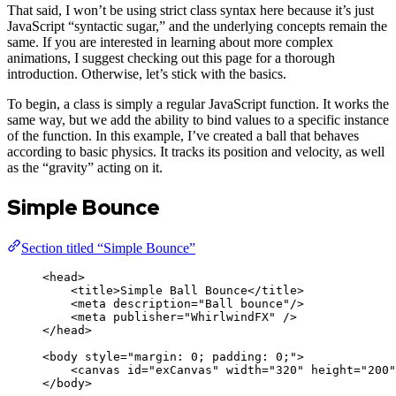
That said, I won’t be using strict class syntax here because it’s just
JavaScript “syntactic sugar,” and the underlying concepts remain the
same. If you are interested in learning about more complex
animations, I suggest checking out this page for a thorough
introduction. Otherwise, let’s stick with the basics.
To begin, a class is simply a regular JavaScript function. It works the
same way, but we add the ability to bind values to a specific instance
of the function. In this example, I’ve created a ball that behaves
according to basic physics. It tracks its position and velocity, as well
as the “gravity” acting on it.
Simple Bounce
Section titled “Simple Bounce”
<
head
>
<
title
>
Simple Ball Bounce
</
title
>
<
meta
description
=
"
Ball bounce
"
/>
<
meta
publisher
=
"
WhirlwindFX
"
 />
</
head
>
<
body
style
=
"
margin: 0; padding: 0;
"
>
<
canvas
id
=
"
exCanvas
"
width
=
"
320
"
height
=
"
200
"
</
body
>