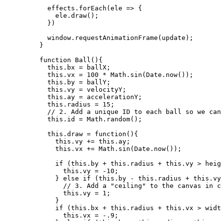
effects
.
forEach
(
ele
=>
 {
ele
.
draw
();
})
window
.
requestAnimationFrame
(
update
);
}
function
Ball
()
{
this
.
bx
=
ballX
;
this
.
vx
=
100
*
Math
.
sin
(
Date
.
now
());
this
.
by
=
ballY
;
this
.
vy
=
velocityY
;
this
.
ay
=
accelerationY
;
this
.
radius
=
15
;
// 2. Add a unique ID to each ball so we can
this
.
id
=
Math
.
random
();
this
.
draw
=
function
()
{
this
.
vy
+=
this
.
ay
;
this
.
vx
+=
Math
.
sin
(
Date
.
now
());
if
 (
this
.
by
+
this
.
radius
+
this
.
vy
>
heig
this
.
vy
=
-
10
;
} 
else
if
 (
this
.
by
-
this
.
radius
+
this
.
vy
// 3. Add a "ceiling" to the canvas in c
this
.
vy
=
1
;
}
if
 (
this
.
bx
+
this
.
radius
+
this
.
vx
>
widt
this
.
vx
=
-
.9
;