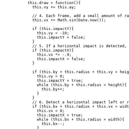
this
.
draw
=
function
()
{
this
.
vy
+=
this
.
ay
;
// 4. Each frame, add a small amount of ra
this
.
vx
+=
Math
.
sin
(
Date
.
now
());
if
 (
this
.
impactY
){
this
.
vy
=
-
10
;
this
.
impactY
=
false
;
}
// 5. If a horizontal impact is detected, 
if
 (
this
.
impactX
){
this
.
vx
*=
-
.9
;
this
.
impactX
=
false
;
}
if
 (
this
.
by
+
this
.
radius
+
this
.
vy
>
heig
this
.
vy
=
0
;
this
.
impactY
=
true
;
while
 (
this
.
by
+
this
.
radius
<
height
){
this
.
by
++
;
}
}
// 6. Detect a horizontal impact left or r
if
 (
this
.
bx
+
this
.
radius
+
this
.
vx
>
widt
this
.
vx
=
0
;
this
.
impactX
=
true
;
while
 (
this
.
bx
+
this
.
radius
>
width
){
this
.
bx--
;
}