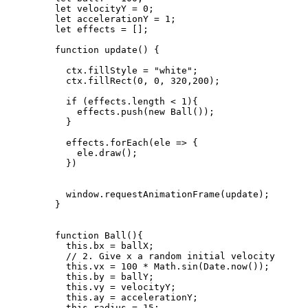
let 
velocityY
 = 
0
;
let 
accelerationY
 = 
1
;
let 
effects
 =
 [];
function
update
()
 {
ctx
.
fillStyle
=
"
white
"
;
ctx
.
fillRect
(
0
,
0
,
320
,
200
);
if
 (
effects
.
length
<
1
){
effects
.
push
(
new
Ball
());
}
effects
.
forEach
(
ele
=>
 {
ele
.
draw
();
})
window
.
requestAnimationFrame
(
update
);
}
function
Ball
()
{
this
.
bx
=
ballX
;
// 2. Give x a random initial velocity
this
.
vx
=
100
*
Math
.
sin
(
Date
.
now
());
this
.
by
=
ballY
;
this
.
vy
=
velocityY
;
this
.
ay
=
accelerationY
;
this
.
radius
=
15
;