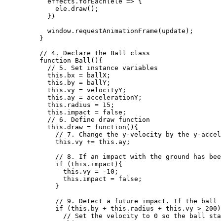
effects
.
forEach
(
ele
=>
 {
ele
.
draw
();
})
window
.
requestAnimationFrame
(
update
);
}
// 4. Declare the Ball class
function
Ball
()
{
// 5. Set instance variables
this
.
bx
=
ballX
;
this
.
by
=
ballY
;
this
.
vy
=
velocityY
;
this
.
ay
=
accelerationY
;
this
.
radius
=
15
;
this
.
impact
=
false
;
// 6. Define draw function
this
.
draw
=
function
()
{
// 7. Change the y-velocity by the y-accel
this
.
vy
+=
this
.
ay
;
// 8. If an impact with the ground has bee
if
 (
this
.
impact
){
this
.
vy
=
-
10
;
this
.
impact
=
false
;
}
// 9. Detect a future impact. If the ball 
if
 (
this
.
by
+
this
.
radius
+
this
.
vy
>
200
)
// Set the velocity to 0 so the ball sta