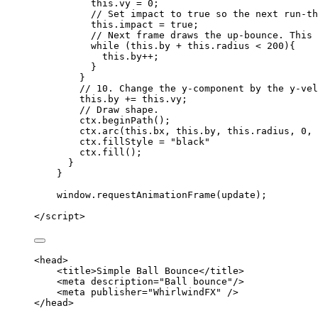
this
.
vy
=
0
;
// Set impact to true so the next run-th
this
.
impact
=
true
;
// Next frame draws the up-bounce. This 
while
 (
this
.
by
+
this
.
radius
<
200
){
this
.
by
++
;
}
}
// 10. Change the y-component by the y-vel
this
.
by
+=
this
.
vy
;
// Draw shape.
ctx
.
beginPath
();
ctx
.
arc
(
this
.
bx
,
this
.
by
,
this
.
radius
,
0
,
ctx
.
fillStyle
=
"
black
"
ctx
.
fill
();
}
}
window
.
requestAnimationFrame
(
update
);
</
script
>
<
head
>
<
title
>
Simple Ball Bounce
</
title
>
<
meta
description
=
"
Ball bounce
"
/>
<
meta
publisher
=
"
WhirlwindFX
"
 />
</
head
>