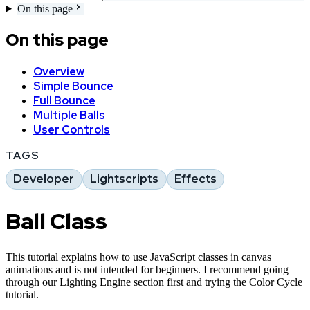
On this page
On this page
Overview
Simple Bounce
Full Bounce
Multiple Balls
User Controls
TAGS
Developer
Lightscripts
Effects
Ball Class
This tutorial explains how to use JavaScript classes in canvas
animations and is not intended for beginners. I recommend going
through our Lighting Engine section first and trying the Color Cycle
tutorial.