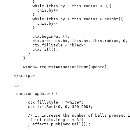
}
while
 (
this
.
by
-
this
.
radius
<
0
){
this
.
by
++
}
while
 (
this
.
by
+
this
.
radius
>
height
){
this
.
by--
}
ctx
.
beginPath
();
ctx
.
arc
(
this
.
bx
,
this
.
by
,
this
.
radius
,
0
,
ctx
.
fillStyle
=
"
black
"
ctx
.
fill
();
}
}
window
.
requestAnimationFrame
(
update
);
</
script
>
function
update
()
 {
ctx
.
fillStyle
=
"
white
"
;
ctx
.
fillRect
(
0
,
0
,
320
,
200
);
// 1. Increase the number of balls present i
if
 (
effects
.
length
<
3
){
effects
.
push
(
new
Ball
());
}