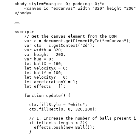
<
body
style
=
"
margin: 0; padding: 0;
"
>
<
canvas
id
=
"
exCanvas
"
width
=
"
320
"
height
=
"
200
"
</
body
>
<
script
>
// Get the canvas element from the DOM
var 
c
 = 
document
.
getElementById
(
"
exCanvas
"
);
var 
ctx
 = 
c
.
getContext
(
"
2d
"
);
var 
width
 = 
320
;
var 
height
 = 
200
;
var 
hue
 = 
0
;
let 
ballX
 = 
160
;
let 
velocityX
 = 
0
;
let 
ballY
 = 
100
;
let 
velocityY
 = 
0
;
let 
accelerationY
 = 
1
;
let 
effects
 =
 [];
function
update
()
 {
ctx
.
fillStyle
=
"
white
"
;
ctx
.
fillRect
(
0
,
0
,
320
,
200
);
// 1. Increase the number of balls present i
if
 (
effects
.
length
<
3
){
effects
.
push
(
new
Ball
());
}