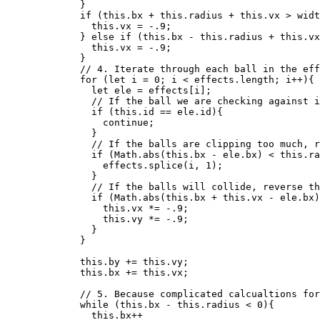
}
if
 (
this
.
bx
+
this
.
radius
+
this
.
vx
>
widt
this
.
vx
=
-
.9
;
} 
else
if
 (
this
.
bx
-
this
.
radius
+
this
.
vx
this
.
vx
=
-
.9
;
}
// 4. Iterate through each ball in the eff
for
 (
let 
i
 = 
0
; 
i
<
effects
.
length
; 
i
++
){
let 
ele
 = 
effects
[
i
];
// If the ball we are checking against i
if
 (
this
.
id
==
ele
.
id
){
continue
;
}
// If the balls are clipping too much, r
if
 (
Math
.
abs
(
this
.
bx
-
ele
.
bx
) 
<
this
.
ra
effects
.
splice
(
i
,
1
);
}
// If the balls will collide, reverse th
if
 (
Math
.
abs
(
this
.
bx
+
this
.
vx
-
ele
.
bx
)
this
.
vx
*=
-
.9
;
this
.
vy
*=
-
.9
;
}
}
this
.
by
+=
this
.
vy
;
this
.
bx
+=
this
.
vx
;
// 5. Because complicated calcualtions for
while
 (
this
.
bx
-
this
.
radius
<
0
){
this
.
bx
++