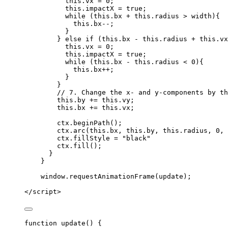
this
.
vx
=
0
;
this
.
impactX
=
true
;
while
 (
this
.
bx
+
this
.
radius
>
width
){
this
.
bx--
;
}
} 
else
if
 (
this
.
bx
-
this
.
radius
+
this
.
vx
this
.
vx
=
0
;
this
.
impactX
=
true
;
while
 (
this
.
bx
-
this
.
radius
<
0
){
this
.
bx
++
;
}
}
// 7. Change the x- and y-components by th
this
.
by
+=
this
.
vy
;
this
.
bx
+=
this
.
vx
;
ctx
.
beginPath
();
ctx
.
arc
(
this
.
bx
,
this
.
by
,
this
.
radius
,
0
,
ctx
.
fillStyle
=
"
black
"
ctx
.
fill
();
}
}
window
.
requestAnimationFrame
(
update
);
</
script
>
function
update
()
 {