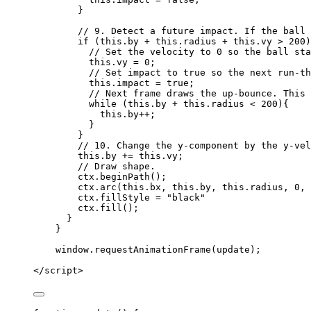
}
// 9. Detect a future impact. If the ball 
if
 (
this
.
by
+
this
.
radius
+
this
.
vy
>
200
)
// Set the velocity to 0 so the ball sta
this
.
vy
=
0
;
// Set impact to true so the next run-th
this
.
impact
=
true
;
// Next frame draws the up-bounce. This 
while
 (
this
.
by
+
this
.
radius
<
200
){
this
.
by
++
;
}
}
// 10. Change the y-component by the y-vel
this
.
by
+=
this
.
vy
;
// Draw shape.
ctx
.
beginPath
();
ctx
.
arc
(
this
.
bx
,
this
.
by
,
this
.
radius
,
0
,
ctx
.
fillStyle
=
"
black
"
ctx
.
fill
();
}
}
window
.
requestAnimationFrame
(
update
);
</
script
>