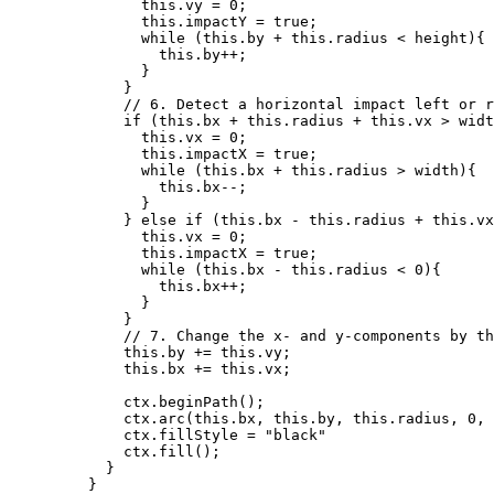
this
.
vy
=
0
;
this
.
impactY
=
true
;
while
 (
this
.
by
+
this
.
radius
<
height
){
this
.
by
++
;
}
}
// 6. Detect a horizontal impact left or r
if
 (
this
.
bx
+
this
.
radius
+
this
.
vx
>
widt
this
.
vx
=
0
;
this
.
impactX
=
true
;
while
 (
this
.
bx
+
this
.
radius
>
width
){
this
.
bx--
;
}
} 
else
if
 (
this
.
bx
-
this
.
radius
+
this
.
vx
this
.
vx
=
0
;
this
.
impactX
=
true
;
while
 (
this
.
bx
-
this
.
radius
<
0
){
this
.
bx
++
;
}
}
// 7. Change the x- and y-components by th
this
.
by
+=
this
.
vy
;
this
.
bx
+=
this
.
vx
;
ctx
.
beginPath
();
ctx
.
arc
(
this
.
bx
,
this
.
by
,
this
.
radius
,
0
,
ctx
.
fillStyle
=
"
black
"
ctx
.
fill
();
}
}