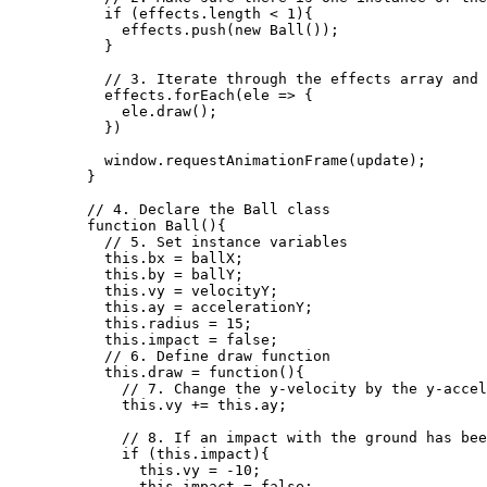
if
 (
effects
.
length
<
1
){
effects
.
push
(
new
Ball
());
}
// 3. Iterate through the effects array and 
effects
.
forEach
(
ele
=>
 {
ele
.
draw
();
})
window
.
requestAnimationFrame
(
update
);
}
// 4. Declare the Ball class
function
Ball
()
{
// 5. Set instance variables
this
.
bx
=
ballX
;
this
.
by
=
ballY
;
this
.
vy
=
velocityY
;
this
.
ay
=
accelerationY
;
this
.
radius
=
15
;
this
.
impact
=
false
;
// 6. Define draw function
this
.
draw
=
function
()
{
// 7. Change the y-velocity by the y-accel
this
.
vy
+=
this
.
ay
;
// 8. If an impact with the ground has bee
if
 (
this
.
impact
){
this
.
vy
=
-
10
;
this
.
impact
=
false
;