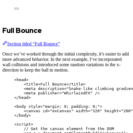
Full Bounce
Section titled “Full Bounce”
Once we’ve worked through the initial complexity, it’s easier to add
more advanced behavior. In the next example, I’ve incorporated
wall collisions and introduced some random variations in the x-
direction to keep the ball in motion.
<
head
>
<
title
>
Full Bounce
</
title
>
<
meta
description
=
"
Snake-like climbing gradien
<
meta
publisher
=
"
WhirlwindFX
"
 />
</
head
>
<
body
style
=
"
margin: 0; padding: 0;
"
>
<
canvas
id
=
"
exCanvas
"
width
=
"
320
"
height
=
"
200
"
</
body
>
<
script
>
// Get the canvas element from the DOM