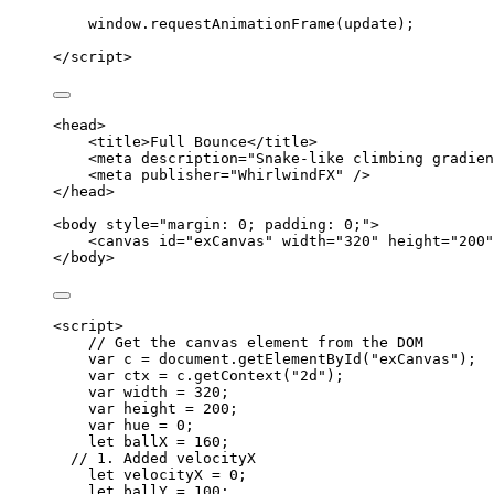
window
.
requestAnimationFrame
(
update
);
</
script
>
<
head
>
<
title
>
Full Bounce
</
title
>
<
meta
description
=
"
Snake-like climbing gradien
<
meta
publisher
=
"
WhirlwindFX
"
 />
</
head
>
<
body
style
=
"
margin: 0; padding: 0;
"
>
<
canvas
id
=
"
exCanvas
"
width
=
"
320
"
height
=
"
200
"
</
body
>
<
script
>
// Get the canvas element from the DOM
var 
c
 = 
document
.
getElementById
(
"
exCanvas
"
);
var 
ctx
 = 
c
.
getContext
(
"
2d
"
);
var 
width
 = 
320
;
var 
height
 = 
200
;
var 
hue
 = 
0
;
let 
ballX
 = 
160
;
// 1. Added velocityX
let 
velocityX
 = 
0
;
let 
ballY
 = 
100
;