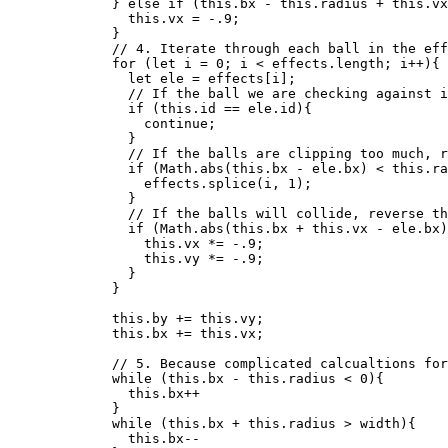
} 
else
if
 (
this
.
bx
-
this
.
radius
+
this
.
vx
this
.
vx
=
-
.9
;
}
// 4. Iterate through each ball in the eff
for
 (
let 
i
 = 
0
; 
i
<
effects
.
length
; 
i
++
){
let 
ele
 = 
effects
[
i
];
// If the ball we are checking against i
if
 (
this
.
id
==
ele
.
id
){
continue
;
}
// If the balls are clipping too much, r
if
 (
Math
.
abs
(
this
.
bx
-
ele
.
bx
) 
<
this
.
ra
effects
.
splice
(
i
,
1
);
}
// If the balls will collide, reverse th
if
 (
Math
.
abs
(
this
.
bx
+
this
.
vx
-
ele
.
bx
)
this
.
vx
*=
-
.9
;
this
.
vy
*=
-
.9
;
}
}
this
.
by
+=
this
.
vy
;
this
.
bx
+=
this
.
vx
;
// 5. Because complicated calcualtions for
while
 (
this
.
bx
-
this
.
radius
<
0
){
this
.
bx
++
}
while
 (
this
.
bx
+
this
.
radius
>
width
){
this
.
bx--