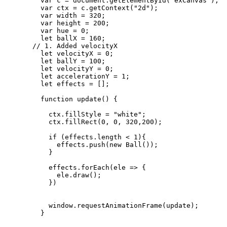
var 
c
 = 
document
.
getElementById
(
"
exCanvas
"
);
var 
ctx
 = 
c
.
getContext
(
"
2d
"
);
var 
width
 = 
320
;
var 
height
 = 
200
;
var 
hue
 = 
0
;
let 
ballX
 = 
160
;
// 1. Added velocityX
let 
velocityX
 = 
0
;
let 
ballY
 = 
100
;
let 
velocityY
 = 
0
;
let 
accelerationY
 = 
1
;
let 
effects
 =
 [];
function
update
()
 {
ctx
.
fillStyle
=
"
white
"
;
ctx
.
fillRect
(
0
,
0
,
320
,
200
);
if
 (
effects
.
length
<
1
){
effects
.
push
(
new
Ball
());
}
effects
.
forEach
(
ele
=>
 {
ele
.
draw
();
})
window
.
requestAnimationFrame
(
update
);
}