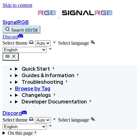
Skip to content
SignalRGB
Search
Ctrl
K
Discord
Select theme
Select language
Quick Start
Guides & Information
Troubleshooting
Browse by Tag
Changelogs
Developer Documentation
Discord
Select theme
Select language
On this page