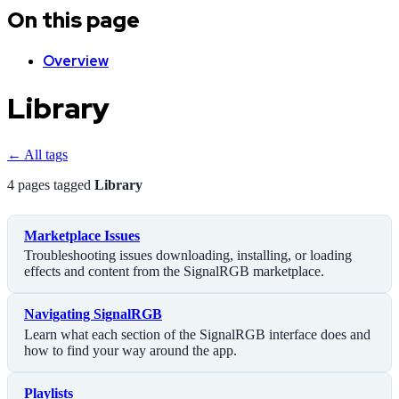
On this page
Overview
Library
← All tags
4 pages tagged
Library
Marketplace Issues
Troubleshooting issues downloading, installing, or loading
effects and content from the SignalRGB marketplace.
Navigating SignalRGB
Learn what each section of the SignalRGB interface does and
how to find your way around the app.
Playlists