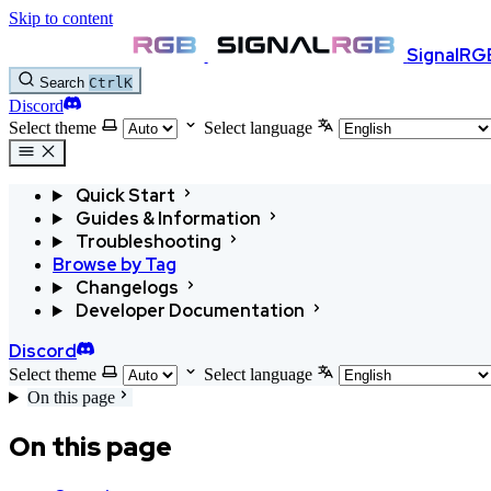
Skip to content
SignalRG
Search
Ctrl
K
Discord
Select theme
Select language
Quick Start
Guides & Information
Troubleshooting
Browse by Tag
Changelogs
Developer Documentation
Discord
Select theme
Select language
On this page
On this page