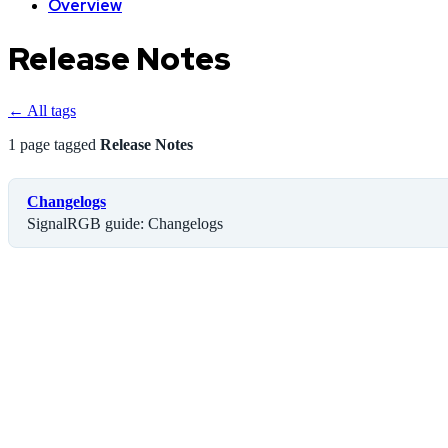
Overview
Release Notes
← All tags
1 page tagged
Release Notes
Changelogs
SignalRGB guide: Changelogs