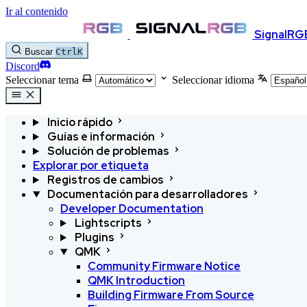
Ir al contenido
SignalRG
Buscar
Ctrl
K
Discord
Seleccionar tema
Seleccionar idioma
Inicio rápido
Guías e información
Solución de problemas
Explorar por etiqueta
Registros de cambios
Documentación para desarrolladores
Developer Documentation
Lightscripts
Plugins
QMK
Community Firmware Notice
QMK Introduction
Building Firmware From Source