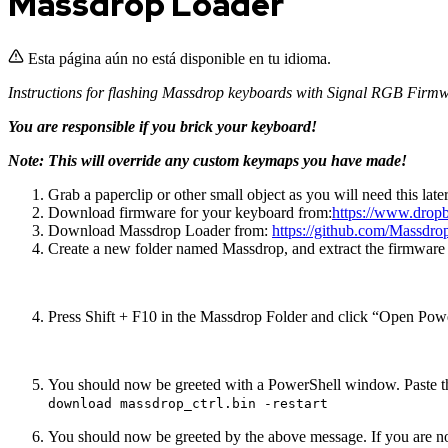
Massdrop Loader
Esta página aún no está disponible en tu idioma.
Instructions for flashing Massdrop keyboards with Signal RGB Firm
You are responsible if you brick your keyboard!
Note: This will override any custom keymaps you have made!
Grab a paperclip or other small object as you will need this later
Download firmware for your keyboard from:
https://www.dro
Download Massdrop Loader from:
https://github.com/Massdr
Create a new folder named Massdrop, and extract the firmware
Press Shift + F10 in the Massdrop Folder and click “Open Po
You should now be greeted with a PowerShell window. Paste th
download massdrop_ctrl.bin -restart
You should now be greeted by the above message. If you are not, 