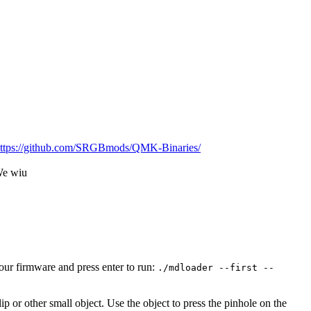
ttps://github.com/SRGBmods/QMK-Binaries/
We wiu
ur firmware and press enter to run:
./mdloader --first --
p or other small object. Use the object to press the pinhole on the