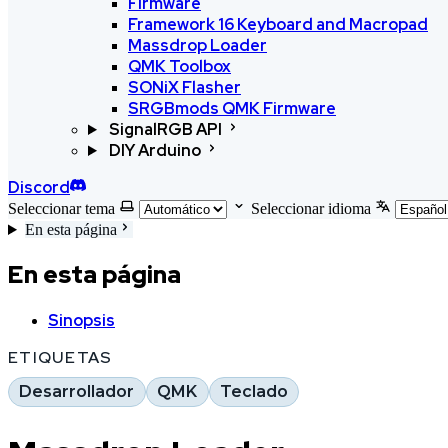
Firmware
Framework 16 Keyboard and Macropad
Massdrop Loader
QMK Toolbox
SONiX Flasher
SRGBmods QMK Firmware
SignalRGB API
DIY Arduino
Discord
Seleccionar tema
Seleccionar idioma
En esta página
En esta página
Sinopsis
ETIQUETAS
Desarrollador
QMK
Teclado