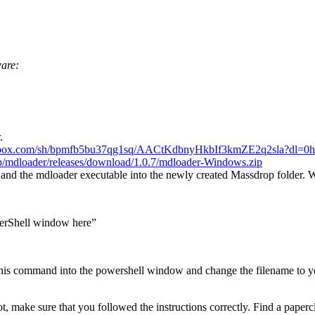
ware:
.
pbox.com/sh/bpmfb5bu37qg1sq/AACtKdbnyHkbIf3kmZE2q2sla?dl=0
h
op/mdloader/releases/download/1.0.7/mdloader-Windows.zip
 and the mdloader executable into the newly created Massdrop folder. 
werShell window here”
is command into the powershell window and change the filename to yo
make sure that you followed the instructions correctly. Find a papercli