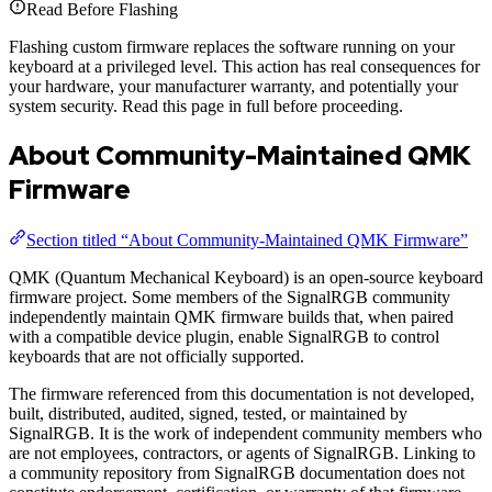
Read Before Flashing
Flashing custom firmware replaces the software running on your
keyboard at a privileged level. This action has real consequences for
your hardware, your manufacturer warranty, and potentially your
system security. Read this page in full before proceeding.
About Community-Maintained QMK
Firmware
Section titled “About Community-Maintained QMK Firmware”
QMK (Quantum Mechanical Keyboard) is an open-source keyboard
firmware project. Some members of the SignalRGB community
independently maintain QMK firmware builds that, when paired
with a compatible device plugin, enable SignalRGB to control
keyboards that are not officially supported.
The firmware referenced from this documentation is not developed,
built, distributed, audited, signed, tested, or maintained by
SignalRGB. It is the work of independent community members who
are not employees, contractors, or agents of SignalRGB. Linking to
a community repository from SignalRGB documentation does not