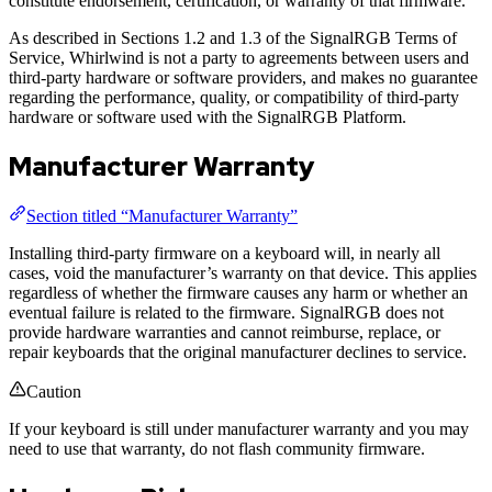
constitute endorsement, certification, or warranty of that firmware.
As described in Sections 1.2 and 1.3 of the SignalRGB Terms of
Service, Whirlwind is not a party to agreements between users and
third-party hardware or software providers, and makes no guarantee
regarding the performance, quality, or compatibility of third-party
hardware or software used with the SignalRGB Platform.
Manufacturer Warranty
Section titled “Manufacturer Warranty”
Installing third-party firmware on a keyboard will, in nearly all
cases, void the manufacturer’s warranty on that device. This applies
regardless of whether the firmware causes any harm or whether an
eventual failure is related to the firmware. SignalRGB does not
provide hardware warranties and cannot reimburse, replace, or
repair keyboards that the original manufacturer declines to service.
Caution
If your keyboard is still under manufacturer warranty and you may
need to use that warranty, do not flash community firmware.