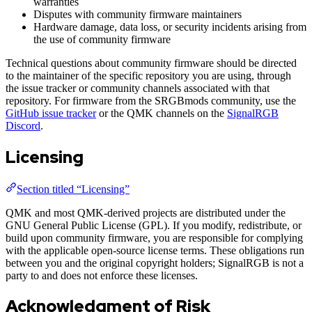
warranties
Disputes with community firmware maintainers
Hardware damage, data loss, or security incidents arising from
the use of community firmware
Technical questions about community firmware should be directed
to the maintainer of the specific repository you are using, through
the issue tracker or community channels associated with that
repository. For firmware from the SRGBmods community, use the
GitHub issue tracker
or the QMK channels on the
SignalRGB
Discord
.
Licensing
Section titled “Licensing”
QMK and most QMK-derived projects are distributed under the
GNU General Public License (GPL). If you modify, redistribute, or
build upon community firmware, you are responsible for complying
with the applicable open-source license terms. These obligations run
between you and the original copyright holders; SignalRGB is not a
party to and does not enforce these licenses.
Acknowledgment of Risk