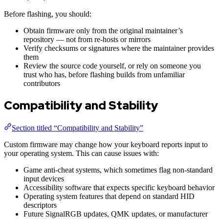
Before flashing, you should:
Obtain firmware only from the original maintainer’s
repository — not from re-hosts or mirrors
Verify checksums or signatures where the maintainer provides
them
Review the source code yourself, or rely on someone you
trust who has, before flashing builds from unfamiliar
contributors
Compatibility and Stability
Section titled “Compatibility and Stability”
Custom firmware may change how your keyboard reports input to
your operating system. This can cause issues with:
Game anti-cheat systems, which sometimes flag non-standard
input devices
Accessibility software that expects specific keyboard behavior
Operating system features that depend on standard HID
descriptors
Future SignalRGB updates, QMK updates, or manufacturer