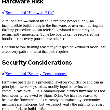
Hardware Risk
Section titled “Hardware Risk”
A failed flash — caused by an interrupted power supply, an
incompatible build, a bug in the firmware, or user error during the
flashing procedure — can render a keyboard temporarily or
permanently inoperable. Some keyboards can be recovered via
bootloader recovery procedures; others cannot.
Confirm before flashing whether your specific keyboard model has
a recovery path and what that path requires.
Security Considerations
Section titled “Security Considerations”
Firmware operates at a privileged level on your device and can in
principle observe keystrokes, modify input behavior, and
communicate over USB. Community-maintained firmware has not
been security-reviewed by SignalRGB. We have no reason to
believe the firmware builds currently maintained by community
members are malicious, but we cannot verify the integrity of every
commit, fork, or build artifact.