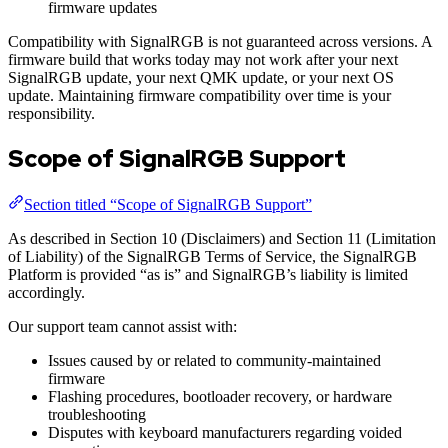
firmware updates
Compatibility with SignalRGB is not guaranteed across versions. A
firmware build that works today may not work after your next
SignalRGB update, your next QMK update, or your next OS
update. Maintaining firmware compatibility over time is your
responsibility.
Scope of SignalRGB Support
Section titled “Scope of SignalRGB Support”
As described in Section 10 (Disclaimers) and Section 11 (Limitation
of Liability) of the SignalRGB Terms of Service, the SignalRGB
Platform is provided “as is” and SignalRGB’s liability is limited
accordingly.
Our support team cannot assist with:
Issues caused by or related to community-maintained
firmware
Flashing procedures, bootloader recovery, or hardware
troubleshooting
Disputes with keyboard manufacturers regarding voided