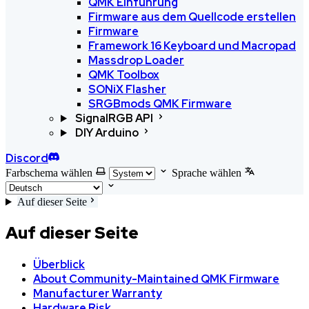
QMK Einführung
Firmware aus dem Quellcode erstellen
Firmware
Framework 16 Keyboard und Macropad
Massdrop Loader
QMK Toolbox
SONiX Flasher
SRGBmods QMK Firmware
SignalRGB API
DIY Arduino
Discord
Farbschema wählen
Sprache wählen
Auf dieser Seite
Auf dieser Seite
Überblick
About Community-Maintained QMK Firmware
Manufacturer Warranty
Hardware Risk