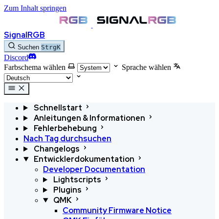
Zum Inhalt springen
SignalRGB
Suchen
Strg
K
Discord
Farbschema wählen
Sprache wählen
Schnellstart
Anleitungen & Informationen
Fehlerbehebung
Nach Tag durchsuchen
Changelogs
Entwicklerdokumentation
Developer Documentation
Lightscripts
Plugins
QMK
Community Firmware Notice