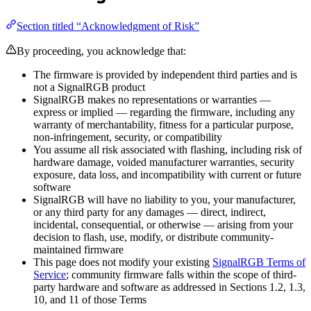
Section titled “Acknowledgment of Risk”
By proceeding, you acknowledge that:
The firmware is provided by independent third parties and is
not a SignalRGB product
SignalRGB makes no representations or warranties —
express or implied — regarding the firmware, including any
warranty of merchantability, fitness for a particular purpose,
non-infringement, security, or compatibility
You assume all risk associated with flashing, including risk of
hardware damage, voided manufacturer warranties, security
exposure, data loss, and incompatibility with current or future
software
SignalRGB will have no liability to you, your manufacturer,
or any third party for any damages — direct, indirect,
incidental, consequential, or otherwise — arising from your
decision to flash, use, modify, or distribute community-
maintained firmware
This page does not modify your existing
SignalRGB Terms of
Service
; community firmware falls within the scope of third-
party hardware and software as addressed in Sections 1.2, 1.3,
10, and 11 of those Terms