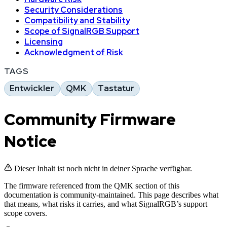
Security Considerations
Compatibility and Stability
Scope of SignalRGB Support
Licensing
Acknowledgment of Risk
TAGS
Entwickler
QMK
Tastatur
Community Firmware
Notice
Dieser Inhalt ist noch nicht in deiner Sprache verfügbar.
The firmware referenced from the QMK section of this
documentation is community-maintained. This page describes what
that means, what risks it carries, and what SignalRGB’s support
scope covers.