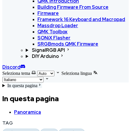
QMK Introduction
Building Firmware From Source
Firmware
Framework 16 Keyboard and Macropad
Massdrop Loader
QMK Toolbox
SONiX Flasher
SRGBmods QMK Firmware
SignalRGB API
DIY Arduino
Discord
Seleziona tema
Seleziona lingua
In questa pagina
In questa pagina
Panoramica
TAG