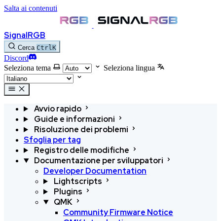
Salta ai contenuti
SignalRGB
Cerca
Ctrl
K
Discord
Seleziona tema
Seleziona lingua
Avvio rapido
Guide e informazioni
Risoluzione dei problemi
Sfoglia per tag
Registro delle modifiche
Documentazione per sviluppatori
Developer Documentation
Lightscripts
Plugins
QMK
Community Firmware Notice