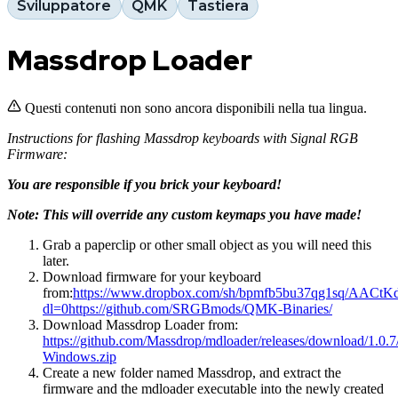
Sviluppatore
QMK
Tastiera
Massdrop Loader
Questi contenuti non sono ancora disponibili nella tua lingua.
Instructions for flashing Massdrop keyboards with Signal RGB
Firmware:
You are responsible if you brick your keyboard!
Note: This will override any custom keymaps you have made!
Grab a paperclip or other small object as you will need this
later.
Download firmware for your keyboard
from:
https://www.dropbox.com/sh/bpmfb5bu37qg1sq/AACt
dl=0
https://github.com/SRGBmods/QMK-Binaries/
Download Massdrop Loader from:
https://github.com/Massdrop/mdloader/releases/download/1.0.7
Windows.zip
Create a new folder named Massdrop, and extract the
firmware and the mdloader executable into the newly created