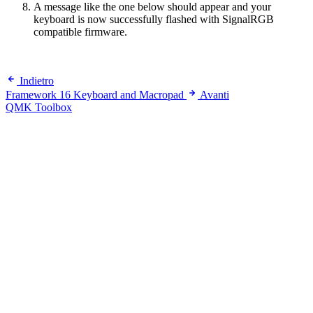
A message like the one below should appear and your
keyboard is now successfully flashed with SignalRGB
compatible firmware.
Indietro
Framework 16 Keyboard and Macropad
Avanti
QMK Toolbox