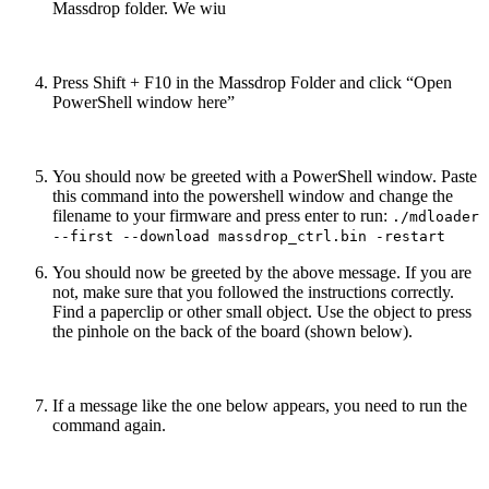
Massdrop folder. We wiu
Press Shift + F10 in the Massdrop Folder and click “Open
PowerShell window here”
You should now be greeted with a PowerShell window. Paste
this command into the powershell window and change the
filename to your firmware and press enter to run:
./mdloader
--first --download massdrop_ctrl.bin -restart
You should now be greeted by the above message. If you are
not, make sure that you followed the instructions correctly.
Find a paperclip or other small object. Use the object to press
the pinhole on the back of the board (shown below).
If a message like the one below appears, you need to run the
command again.