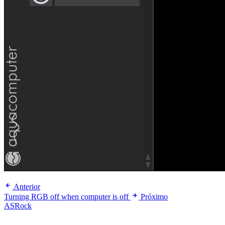
Anterior
Turning RGB off when computer is off
Próximo
ASRock