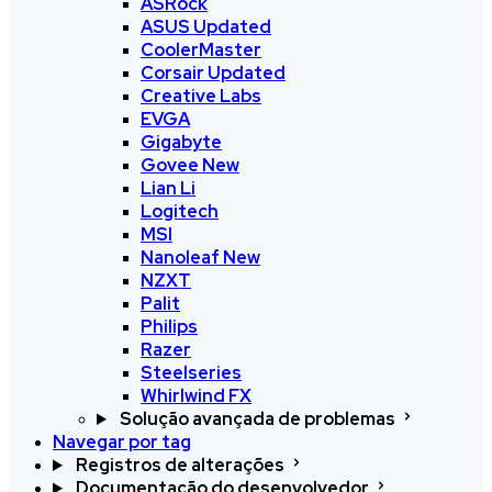
ASRock
ASUS
Updated
CoolerMaster
Corsair
Updated
Creative Labs
EVGA
Gigabyte
Govee
New
Lian Li
Logitech
MSI
Nanoleaf
New
NZXT
Palit
Philips
Razer
Steelseries
Whirlwind FX
Solução avançada de problemas
Navegar por tag
Registros de alterações
Documentação do desenvolvedor