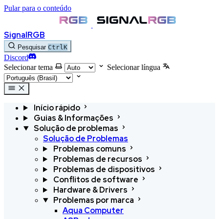
Pular para o conteúdo
SignalRGB
Pesquisar
Ctrl
K
Discord
Selecionar tema
Selecionar língua
Início rápido
Guias & Informações
Solução de problemas
Solução de Problemas
Problemas comuns
Problemas de recursos
Problemas de dispositivos
Conflitos de software
Hardware & Drivers
Problemas por marca
Aqua Computer