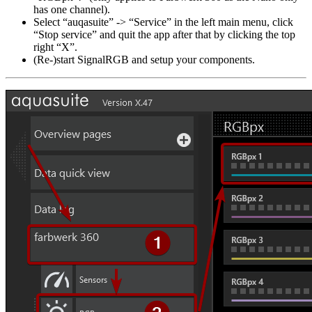
has one channel).
Select “auqasuite” -> “Service” in the left main menu, click
“Stop service” and quit the app after that by clicking the top
right “X”.
(Re-)start SignalRGB and setup your components.