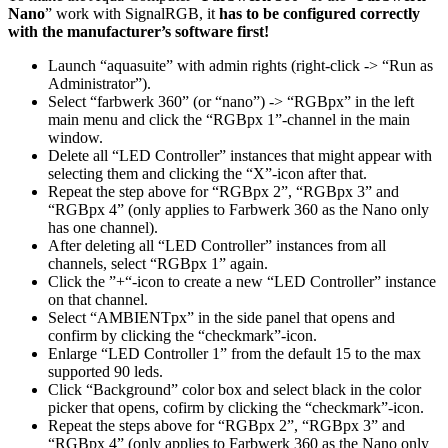
Nano
” work with SignalRGB, it
has to be configured correctly
with the manufacturer’s software first!
Launch “aquasuite” with admin rights (right-click -> “Run as
Administrator”).
Select “farbwerk 360” (or “nano”) -> “RGBpx” in the left
main menu and click the “RGBpx 1”-channel in the main
window.
Delete all “LED Controller” instances that might appear with
selecting them and clicking the “X”-icon after that.
Repeat the step above for “RGBpx 2”, “RGBpx 3” and
“RGBpx 4” (only applies to Farbwerk 360 as the Nano only
has one channel).
After deleting all “LED Controller” instances from all
channels, select “RGBpx 1” again.
Click the ”+“-icon to create a new “LED Controller” instance
on that channel.
Select “AMBIENTpx” in the side panel that opens and
confirm by clicking the “checkmark”-icon.
Enlarge “LED Controller 1” from the default 15 to the max
supported 90 leds.
Click “Background” color box and select black in the color
picker that opens, cofirm by clicking the “checkmark”-icon.
Repeat the steps above for “RGBpx 2”, “RGBpx 3” and
“RGBpx 4” (only applies to Farbwerk 360 as the Nano only