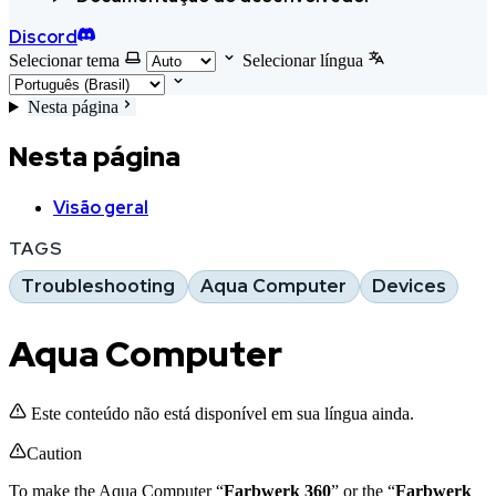
Discord
Selecionar tema
Selecionar língua
Nesta página
Nesta página
Visão geral
TAGS
Troubleshooting
Aqua Computer
Devices
Aqua Computer
Este conteúdo não está disponível em sua língua ainda.
Caution
To make the Aqua Computer “
Farbwerk 360
” or the “
Farbwerk