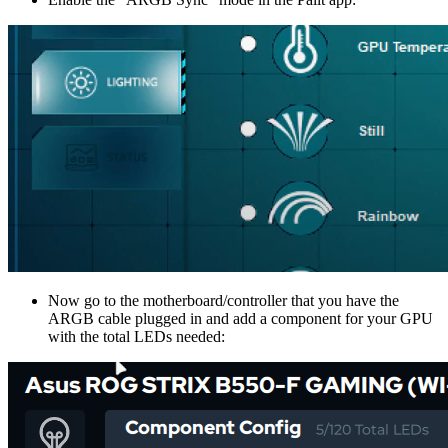
Now go to the motherboard/controller that you have the
ARGB cable plugged in and add a component for your GPU
with the total LEDs needed: