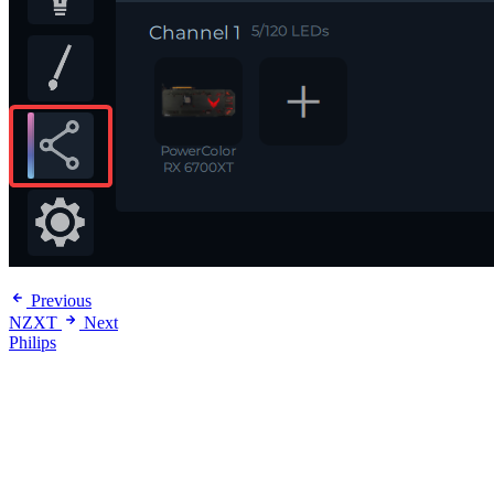
Previous
NZXT
Next
Philips