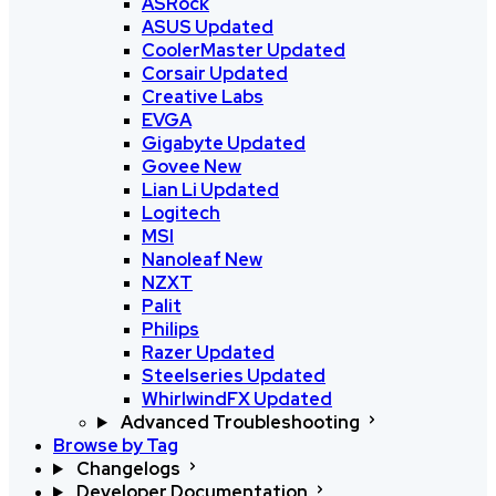
ASRock
ASUS
Updated
CoolerMaster
Updated
Corsair
Updated
Creative Labs
EVGA
Gigabyte
Updated
Govee
New
Lian Li
Updated
Logitech
MSI
Nanoleaf
New
NZXT
Palit
Philips
Razer
Updated
Steelseries
Updated
WhirlwindFX
Updated
Advanced Troubleshooting
Browse by Tag
Changelogs
Developer Documentation