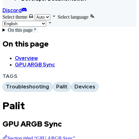
Discord
Select theme
Select language
On this page
On this page
Overview
GPU ARGB Sync
TAGS
Troubleshooting
Palit
Devices
Palit
GPU ARGB Sync
Section titled “GPU ARGB Sync”