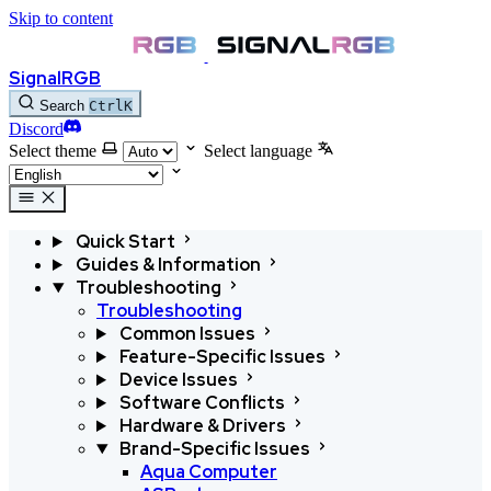
Skip to content
SignalRGB
Search
Ctrl
K
Discord
Select theme
Select language
Quick Start
Guides & Information
Troubleshooting
Troubleshooting
Common Issues
Feature-Specific Issues
Device Issues
Software Conflicts
Hardware & Drivers
Brand-Specific Issues
Aqua Computer