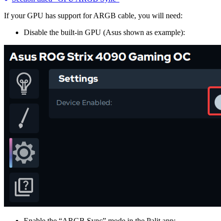
If your GPU has support for ARGB cable, you will need:
Disable the built-in GPU (Asus shown as example):
Enable the “ARGB Sync” mode in the Palit app: